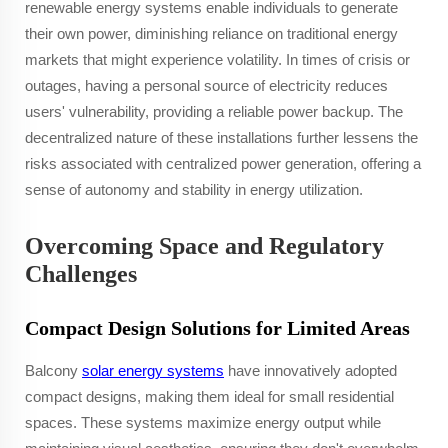
renewable energy systems enable individuals to generate
their own power, diminishing reliance on traditional energy
markets that might experience volatility. In times of crisis or
outages, having a personal source of electricity reduces
users' vulnerability, providing a reliable power backup. The
decentralized nature of these installations further lessens the
risks associated with centralized power generation, offering a
sense of autonomy and stability in energy utilization.
Overcoming Space and Regulatory
Challenges
Compact Design Solutions for Limited Areas
Balcony
solar energy systems
have innovatively adopted
compact designs, making them ideal for small residential
spaces. These systems maximize energy output while