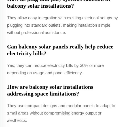
balcony solar installations?
They allow easy integration with existing electrical setups by
plugging into standard outlets, making installation simple
without professional assistance.
Can balcony solar panels really help reduce
electricity bills?
Yes, they can reduce electricity bills by 30% or more
depending on usage and panel efficiency.
How are balcony solar installations
addressing space limitations?
They use compact designs and modular panels to adapt to
small areas without compromising energy output or
aesthetics.