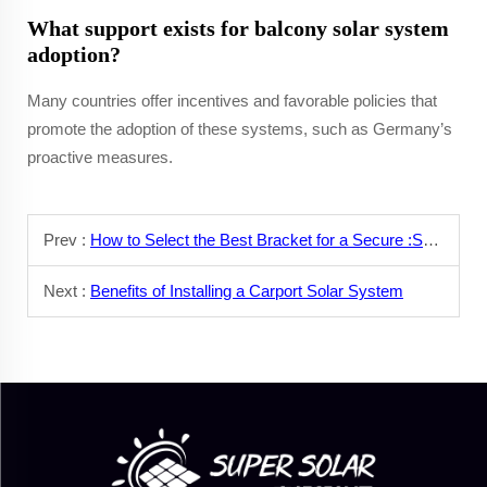
What support exists for balcony solar system
adoption?
Many countries offer incentives and favorable policies that
promote the adoption of these systems, such as Germany’s
proactive measures.
Prev :
How to Select the Best Bracket for a Secure :Solar Panel Installation?
Next :
Benefits of Installing a Carport Solar System