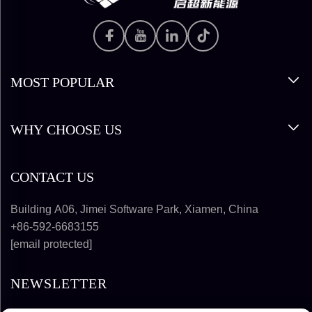
MOST POPULAR
WHY CHOOSE US
CONTACT US
Building A06, Jimei Software Park, Xiamen, China
+86-592-6683155
[email protected]
NEWSLETTER