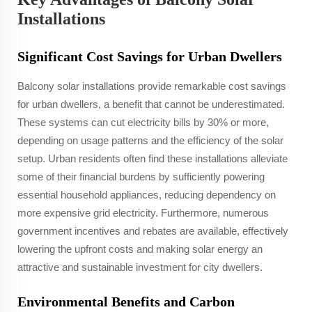
Installations
Significant Cost Savings for Urban Dwellers
Balcony solar installations provide remarkable cost savings
for urban dwellers, a benefit that cannot be underestimated.
These systems can cut electricity bills by 30% or more,
depending on usage patterns and the efficiency of the solar
setup. Urban residents often find these installations alleviate
some of their financial burdens by sufficiently powering
essential household appliances, reducing dependency on
more expensive grid electricity. Furthermore, numerous
government incentives and rebates are available, effectively
lowering the upfront costs and making solar energy an
attractive and sustainable investment for city dwellers.
Environmental Benefits and Carbon