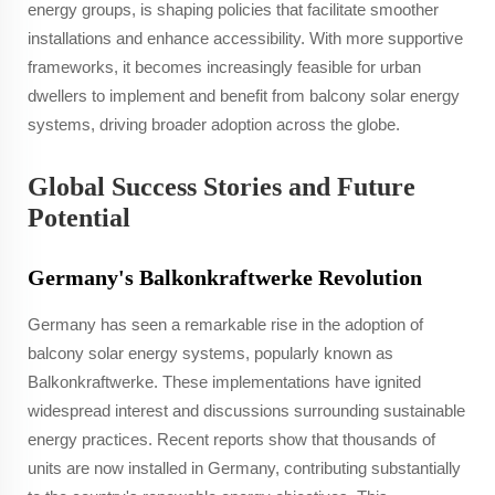
energy groups, is shaping policies that facilitate smoother
installations and enhance accessibility. With more supportive
frameworks, it becomes increasingly feasible for urban
dwellers to implement and benefit from balcony solar energy
systems, driving broader adoption across the globe.
Global Success Stories and Future
Potential
Germany's Balkonkraftwerke Revolution
Germany has seen a remarkable rise in the adoption of
balcony solar energy systems, popularly known as
Balkonkraftwerke. These implementations have ignited
widespread interest and discussions surrounding sustainable
energy practices. Recent reports show that thousands of
units are now installed in Germany, contributing substantially