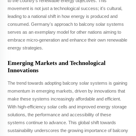
to the country's renewable energy objectives. This
movement is not just a technological success; it's cultural,
leading to a national shift in how energy is produced and
consumed. Germany's approach to balcony solar systems
serves as an exemplary model for other nations aiming to
embrace micro-generation and enhance their own renewable
energy strategies.
Emerging Markets and Technological
Innovations
The trend towards adopting balcony solar systems is gaining
momentum in emerging markets, driven by innovations that
make these systems increasingly affordable and efficient.
With high-efficiency solar cells and improved energy storage
solutions, the performance and accessibility of these
systems continue to advance. This global shift towards
sustainability underscores the growing importance of balcony