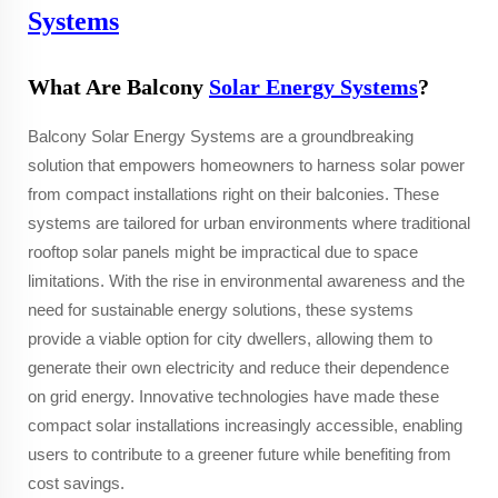
Systems
What Are Balcony
Solar Energy Systems
?
Balcony Solar Energy Systems are a groundbreaking
solution that empowers homeowners to harness solar power
from compact installations right on their balconies. These
systems are tailored for urban environments where traditional
rooftop solar panels might be impractical due to space
limitations. With the rise in environmental awareness and the
need for sustainable energy solutions, these systems
provide a viable option for city dwellers, allowing them to
generate their own electricity and reduce their dependence
on grid energy. Innovative technologies have made these
compact solar installations increasingly accessible, enabling
users to contribute to a greener future while benefiting from
cost savings.