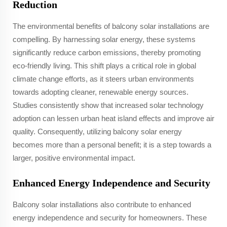
Reduction
The environmental benefits of balcony solar installations are
compelling. By harnessing solar energy, these systems
significantly reduce carbon emissions, thereby promoting
eco-friendly living. This shift plays a critical role in global
climate change efforts, as it steers urban environments
towards adopting cleaner, renewable energy sources.
Studies consistently show that increased solar technology
adoption can lessen urban heat island effects and improve air
quality. Consequently, utilizing balcony solar energy
becomes more than a personal benefit; it is a step towards a
larger, positive environmental impact.
Enhanced Energy Independence and Security
Balcony solar installations also contribute to enhanced
energy independence and security for homeowners. These