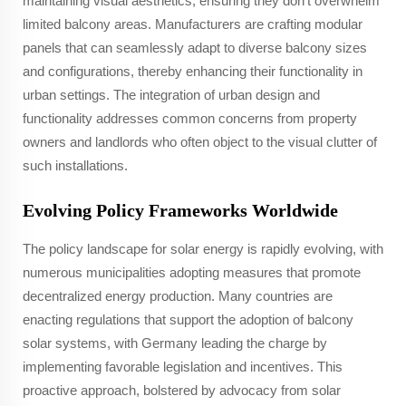
maintaining visual aesthetics, ensuring they don't overwhelm
limited balcony areas. Manufacturers are crafting modular
panels that can seamlessly adapt to diverse balcony sizes
and configurations, thereby enhancing their functionality in
urban settings. The integration of urban design and
functionality addresses common concerns from property
owners and landlords who often object to the visual clutter of
such installations.
Evolving Policy Frameworks Worldwide
The policy landscape for solar energy is rapidly evolving, with
numerous municipalities adopting measures that promote
decentralized energy production. Many countries are
enacting regulations that support the adoption of balcony
solar systems, with Germany leading the charge by
implementing favorable legislation and incentives. This
proactive approach, bolstered by advocacy from solar