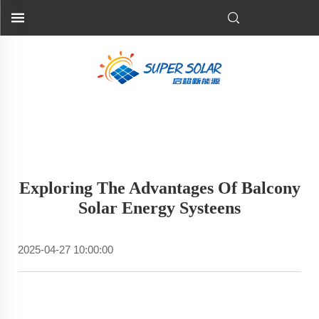
Exploring The Advantages Of Balcony
Solar Energy Systeens
2025-04-27 10:00:00