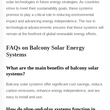
solar technologies in future energy strategies. As countries
strive to meet their sustainability goals, these systems
promise to play a critical role in reducing environmental
impact and advancing energy independence. The rise in
technological advancements ensures that these systems will
remain at the forefront of global renewable energy efforts.
FAQs on Balcony Solar Energy
Systems
What are the main benefits of balcony solar
systems?
Balcony solar systems offer significant cost savings, reduce
carbon emissions, enhance energy independence, and are
easy to install and use.
How do plug-and-play systems function in