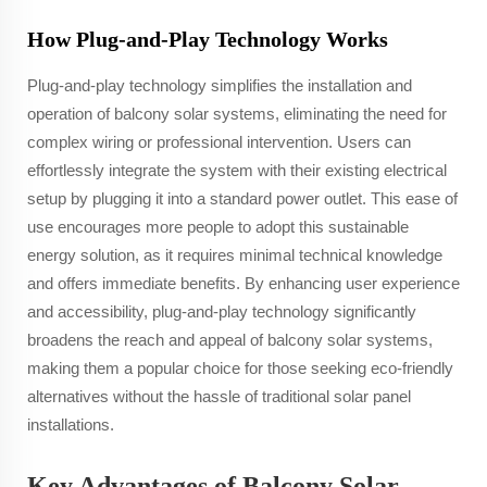
How Plug-and-Play Technology Works
Plug-and-play technology simplifies the installation and
operation of balcony solar systems, eliminating the need for
complex wiring or professional intervention. Users can
effortlessly integrate the system with their existing electrical
setup by plugging it into a standard power outlet. This ease of
use encourages more people to adopt this sustainable
energy solution, as it requires minimal technical knowledge
and offers immediate benefits. By enhancing user experience
and accessibility, plug-and-play technology significantly
broadens the reach and appeal of balcony solar systems,
making them a popular choice for those seeking eco-friendly
alternatives without the hassle of traditional solar panel
installations.
Key Advantages of Balcony Solar