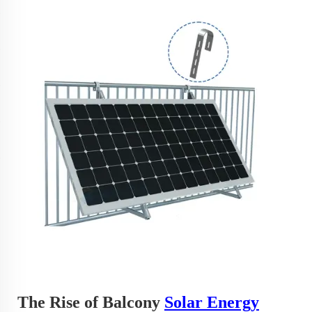
The Rise of Balcony
Solar Energy