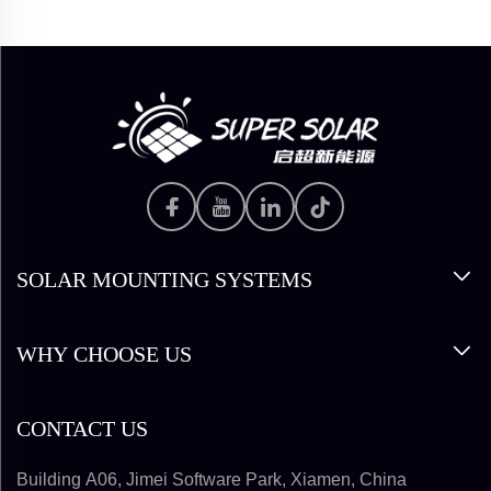
SOLAR MOUNTING SYSTEMS
WHY CHOOSE US
CONTACT US
Building A06, Jimei Software Park, Xiamen, China