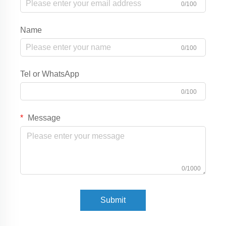
0/100
Name
0/100
Tel or WhatsApp
0/100
Message
0/1000
Submit