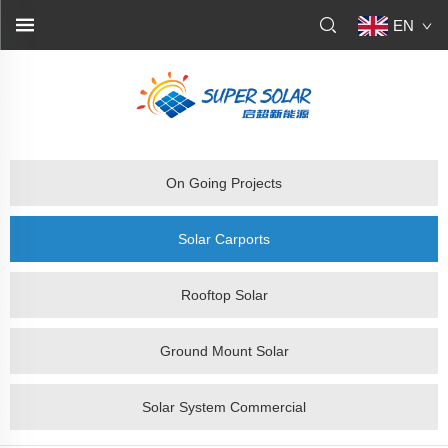
EN
On Going Projects
Solar Carports
Rooftop Solar
Ground Mount Solar
Solar System Commercial