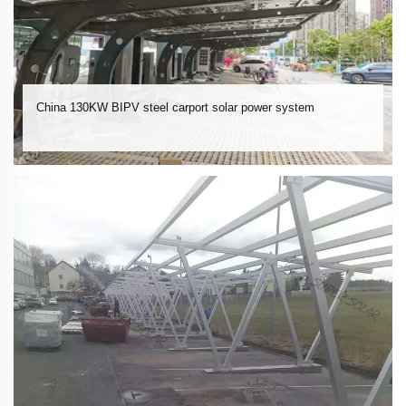
China 130KW BIPV steel carport solar power system