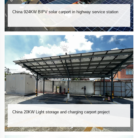
China 924KW BIPV solar carport in highway service station
China 20KW Light storage and charging carport project