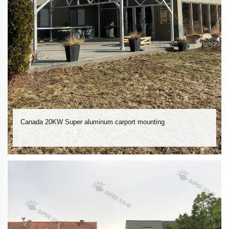
Canada 20KW Super aluminum carport mounting