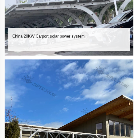
China 20KW Carport solar power system