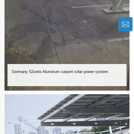
Germany 52units Aluminum carport solar power system