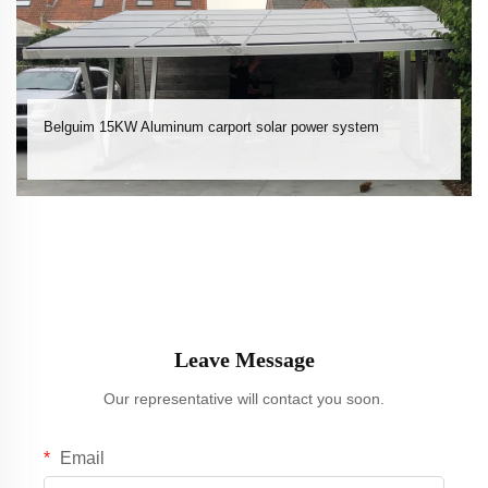
Belguim 15KW Aluminum carport solar power system
Leave Message
Our representative will contact you soon.
Email