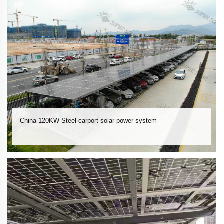
China 120KW Steel carport solar power system