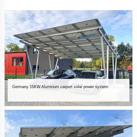
Germany 15KW Aluminum carport solar power system