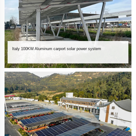
Italy 100KW Aluminum carport solar power system