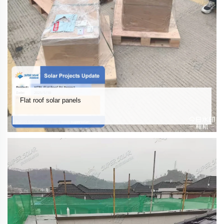
Flat roof solar panels