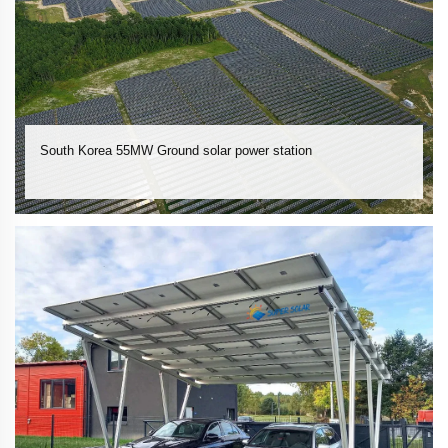
South Korea 55MW Ground solar power station