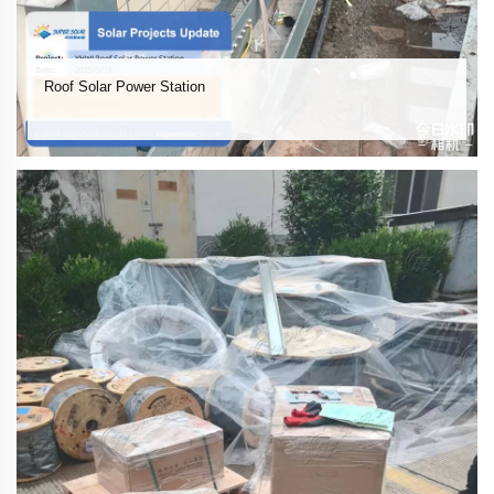
Roof Solar Power Station