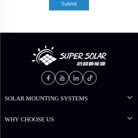
Submit
SOLAR MOUNTING SYSTEMS
WHY CHOOSE US