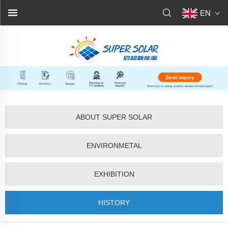
EN
ABOUT SUPER SOLAR
ENVIRONMETAL
EXHIBITION
HISTORY