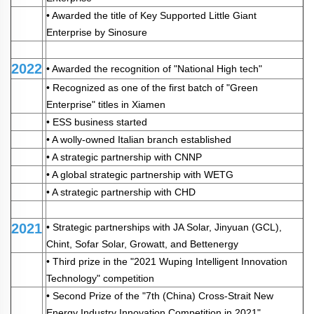
• Awarded the title of Key Supported Little Giant
Enterprise by Sinosure
2022
• Awarded the recognition of "National High tech"
• Recognized as one of the first batch of "Green
Enterprise" titles in Xiamen
• ESS business started
• A wolly-owned Italian branch established
• A strategic partnership with CNNP
• A global strategic partnership with WETG
• A strategic partnership with CHD
2021
• Strategic partnerships with JA Solar, Jinyuan (GCL),
Chint, Sofar Solar, Growatt, and Bettenergy
• Third prize in the "2021 Wuping Intelligent Innovation
Technology" competition
• Second Prize of the "7th (China) Cross-Strait New
Energy Industry Innovation Competition in 2021"