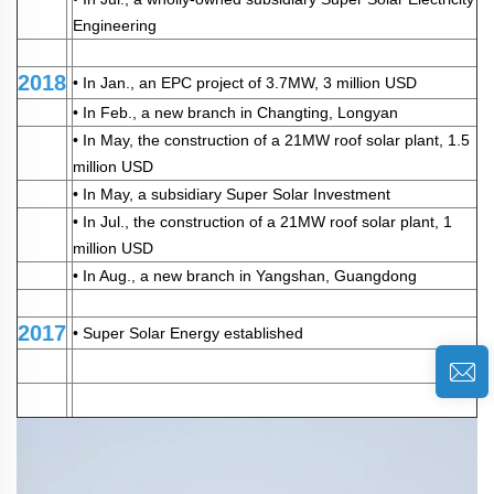
Engineering
2018
• In Jan., an EPC project of 3.7MW, 3 million USD
• In Feb., a new branch in Changting, Longyan
• In May, the construction of a 21MW roof solar plant, 1.5
million USD
• In May, a subsidiary Super Solar Investment
• In Jul., the construction of a 21MW roof solar plant, 1
million USD
• In Aug., a new branch in Yangshan, Guangdong
2017
• Super Solar Energy established