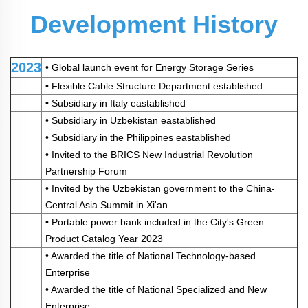
Development History
2023
•
Global launch event for Energy Storage Series
•
Flexible Cable Structure Department established
•
Subsidiary in Italy eastablished
• Subsidiary in Uzbekistan eastablished
• Subsidiary in the Philippines eastablished
• Invited to the BRICS New Industrial Revolution
Partnership Forum
• Invited by the Uzbekistan government to the China-
Central Asia Summit in Xi'an
• Portable power bank included in the City's Green
Product Catalog Year 2023
• Awarded the title of National Technology-based
Enterprise
• Awarded the title of National Specialized and New
Enterprise