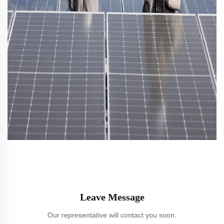
Leave Message
Our representative will contact you soon.