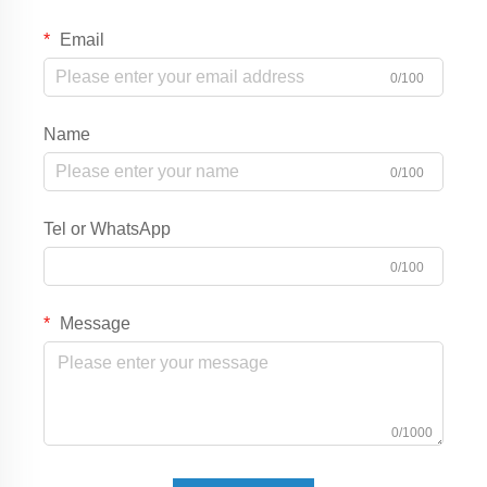
Email
0/100
Name
0/100
Tel or WhatsApp
0/100
Message
0/1000