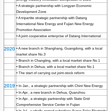
• A strategic partnership with Longyan Economic
Development Zone
• A tripartite strategic partnership with Datang
International New Energy and Fujian New Energy
Promotion Association
• A joint cooperative enterprise of Datang International
2020
• A new branch in Shanghang, Guangdong, with a local
market share No.3
• Branch in Changting, with a local market share No.1
• Branch in Dehua, with a local market share No.1
• The start of carrying out joint-stock reform
2019
• In Jan., a strategic partnership with Chint New Energy
• In Apr., a new branch in Dehua, Quanzhou
• In Apr., a strategic partnership with State Grid
Comprehensive Service Center in Fujian
• In Jul., a wholly-owned subsidiary Super Solar Electricity