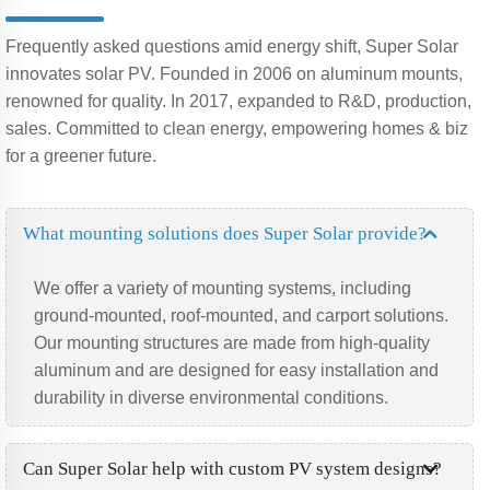
Frequently asked questions amid energy shift, Super Solar
innovates solar PV. Founded in 2006 on aluminum mounts,
renowned for quality. In 2017, expanded to R&D, production,
sales. Committed to clean energy, empowering homes & biz
for a greener future.
What mounting solutions does Super Solar provide?
We offer a variety of mounting systems, including
ground-mounted, roof-mounted, and carport solutions.
Our mounting structures are made from high-quality
aluminum and are designed for easy installation and
durability in diverse environmental conditions.
Can Super Solar help with custom PV system designs?