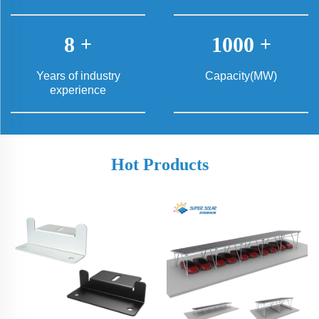
8
+
1000
+
Years of industry
Capacity(MW)
experience
Hot Products