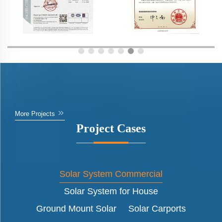
More Projects
Project Cases
Solar System Commercial
Solar System for House
Ground Mount Solar
Solar Carports