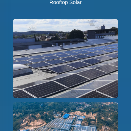
Rooftop Solar