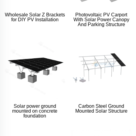
Wholesale Solar Z Brackets
Photovoltaic PV Carport
for DIY PV Installation
With Solar Power Canopy
And Parking Structure
Solar power ground
Carbon Steel Ground
mounted on concrete
Mounted Solar Structure
foundation