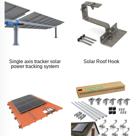
Single axis tracker solar
Solar Roof Hook
power tracking system