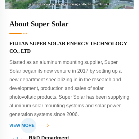
About Super Solar
FUJIAN SUPER SOLAR ENERGY TECHNOLOGY
CO., LTD
Started as an aluminum mounting supplier, Super
Solar began its new venture in 2017 by setting up a
new department specializing in in the research and
development, production and sales of solar
photovoltaic products. Super Solar has been supplying
aluminum solar mounting systems and solar power
generation systems since 2006.
VIEW MORE
R&D Department