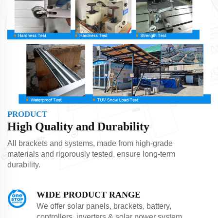
PRODUCT
High Quality and Durability
All brackets and systems, made from high-grade
materials and rigorously tested, ensure long-term
durability.
WIDE PRODUCT RANGE
We offer solar panels, brackets, battery,
controllers, inverters & solar power system.