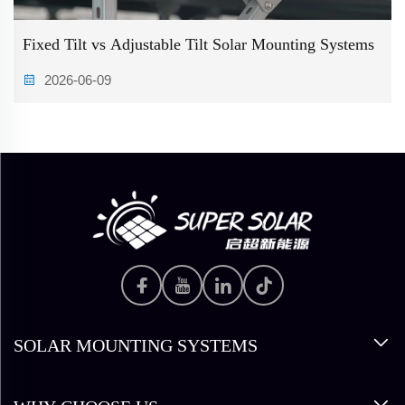
Fixed Tilt vs Adjustable Tilt Solar Mounting Systems
2026-06-09
SOLAR MOUNTING SYSTEMS