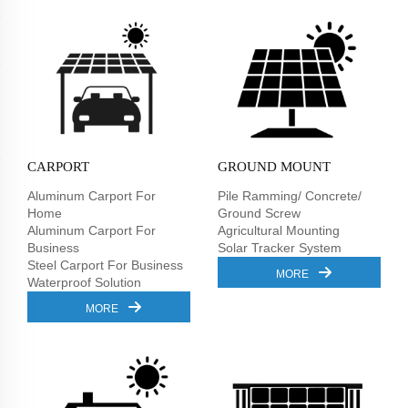
CARPORT
GROUND MOUNT
Aluminum Carport For
Pile Ramming/ Concrete/
Home
Ground Screw
Aluminum Carport For
Agricultural Mounting
Business
Solar Tracker System
Steel Carport For Business
MORE
Waterproof Solution
MORE