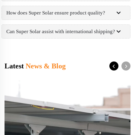
How does Super Solar ensure product quality?
Can Super Solar assist with international shipping?
Latest
News & Blog