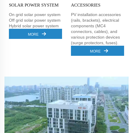
SOLAR POWER SYSTEM
ACCESSORIES
On grid solar power system
PV installation accessories
Off grid solar power system
(rails, brackets), electrical
Hybrid solar power system
components (MC4
connectors, cables), and
MORE
various protection devices
(surge protectors, fuses).
MORE