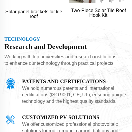
Two-Piece Solar Tile Roof
Solar panel brackets for tile
Hook Kit
roof
TECHNOLOGY
Research and Development
Working with top universities and research institutions
to enhance our technology through practical projects
PATENTS AND CERTIFICATIONS
We hold numerous patents and international
certifications (ISO 9001, CE, UL), ensuring unique
technology and the highest quality standards.
CUSTOMIZED PV SOLUTIONS
We offer customized professional photovoltaic
solutions for roof, ground, carport, balcony and