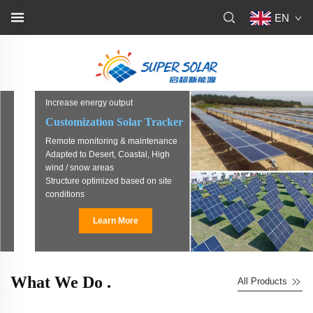
EN
Increase energy output
Customization Solar Tracker
Remote monitoring & maintenance
Adapted to Desert, Coastal, High
wind / snow areas
Structure optimized based on site
conditions
Learn More
What We Do .
All Products