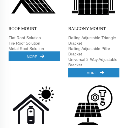
ROOF MOUNT
BALCONY MOUNT
Flat Roof Solution
Railing Adjustable Triangle
Tile Roof Solution
Bracket
Metal Roof Solution
Railing Adjustable Pillar
Bracket
MORE
Universal 3-Way Adjustable
Bracket
MORE