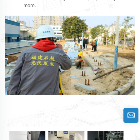
more.