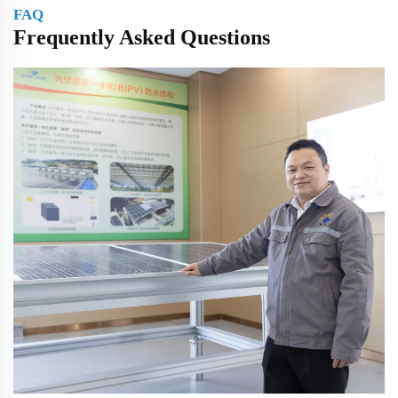
FAQ
Frequently Asked Questions