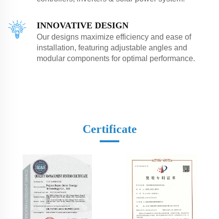
INNOVATIVE DESIGN
Our designs maximize efficiency and ease of
installation, featuring adjustable angles and
modular components for optimal performance.
Certificate