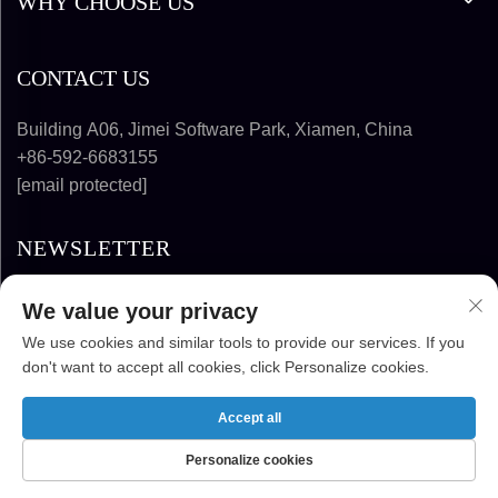
WHY CHOOSE US
CONTACT US
Building A06, Jimei Software Park, Xiamen, China
+86-592-6683155
[email protected]
NEWSLETTER
We value your privacy
SUBSCRIBE
We use cookies and similar tools to provide our services. If you
don't want to accept all cookies, click Personalize cookies.
COPYRIGHT © 2025-2026 FUJIAN SUPER
SOLAR ENERGY TECHNOLOGY CO., LTD. ALL
Accept all
RIGHTS RESERVED
Personalize cookies
HOME
PRODUCTS
E-MAIL
TEL