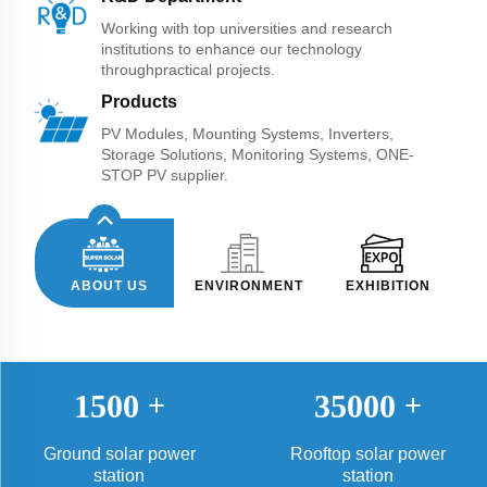
Working with top universities and research
institutions to enhance our technology
throughpractical projects.
Products
PV Modules, Mounting Systems, Inverters,
Storage Solutions, Monitoring Systems, ONE-
STOP PV supplier.
ABOUT US
ENVIRONMENT
EXHIBITION
1500
+
35000
+
Ground solar power
Rooftop solar power
station
station