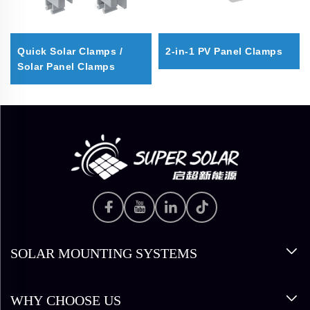
Quick Solar Clamps /
2-in-1 PV Panel Clamps
Solar Panel Clamps
SOLAR MOUNTING SYSTEMS
WHY CHOOSE US