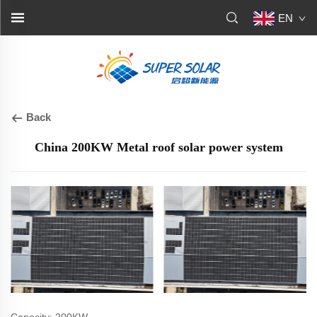
EN
Back
China 200KW Metal roof solar power system