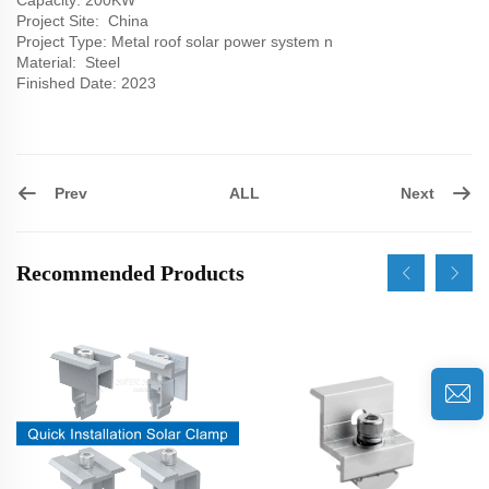
Capacity: 200KW
Project Site: China
Project Type: Metal roof solar power system n
Material: Steel
Finished Date: 2023
Prev
Next
ALL
Recommended Products