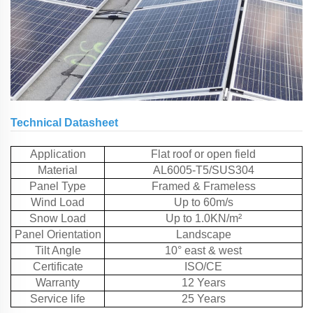
Technical Datasheet
Application
Flat roof or open field
Material
AL6005-T5/SUS304
Panel Type
Framed & Frameless
Wind Load
Up to 60m/s
Snow Load
Up to 1.0KN/m²
Panel Orientation
Landscape
Tilt Angle
10° east & west
Certificate
ISO/CE
Warranty
12 Years
Service life
25 Years