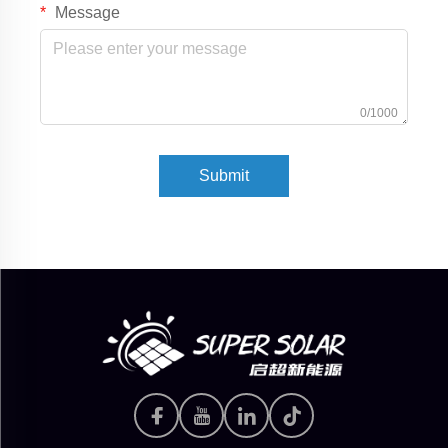
Message
0/1000
Submit