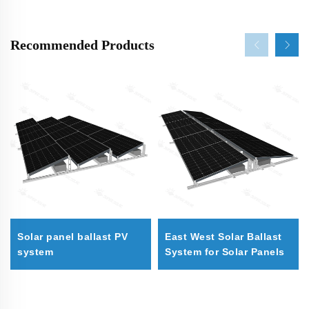
Recommended Products
Solar panel ballast PV
East West Solar Ballast
system
System for Solar Panels