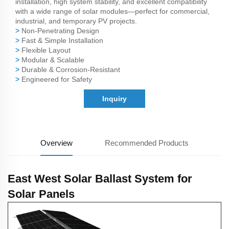
installation, high system stability, and excellent compatibility
with a wide range of solar modules—perfect for commercial,
industrial, and temporary PV projects.
>
Non-Penetrating Design
>
Fast & Simple Installation
>
Flexible Layout
>
Modular & Scalable
>
Durable & Corrosion-Resistant
>
Engineered for Safety
Inquiry
Overview
Recommended Products
East West Solar Ballast System for
Solar Panels