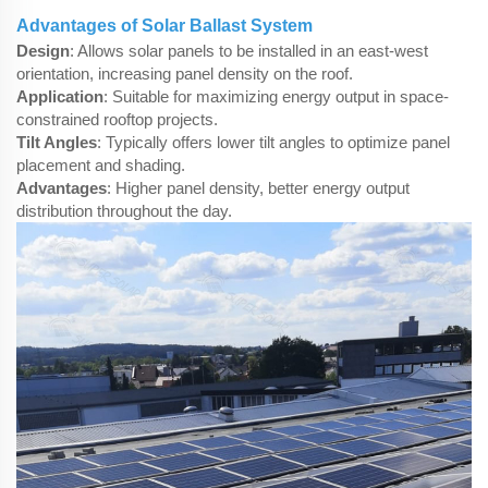
Advantages of Solar Ballast System
Design
: Allows solar panels to be installed in an east-west
orientation, increasing panel density on the roof.
Application
: Suitable for maximizing energy output in space-
constrained rooftop projects.
Tilt Angles
: Typically offers lower tilt angles to optimize panel
placement and shading.
Advantages
: Higher panel density, better energy output
distribution throughout the day.