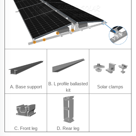
B. L profile ballasted
A. Base support
Solar clamps
kit
C. Front leg
D. Rear leg