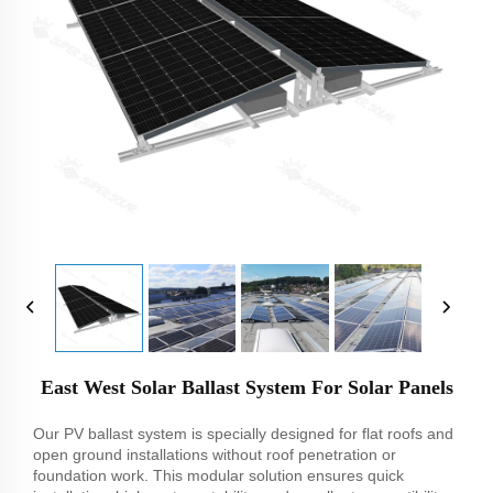
East West Solar Ballast System For Solar Panels
Our PV ballast system is specially designed for flat roofs and
open ground installations without roof penetration or
foundation work. This modular solution ensures quick