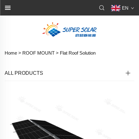
EN
Home >
ROOF MOUNT
>
Flat Roof Solution
ALL PRODUCTS