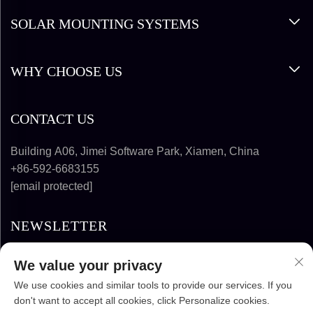
SOLAR MOUNTING SYSTEMS
WHY CHOOSE US
CONTACT US
Building A06, Jimei Software Park, Xiamen, China
+86-592-6683155
[email protected]
NEWSLETTER
We value your privacy
SUBSCRIBE
We use cookies and similar tools to provide our services. If you
don't want to accept all cookies, click Personalize cookies.
COPYRIGHT © 2025-2026 FUJIAN SUPER