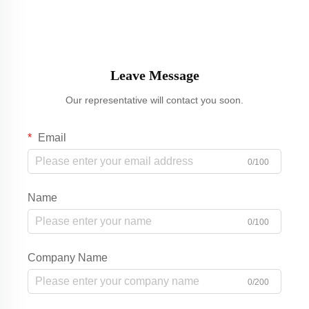
Leave Message
Our representative will contact you soon.
Email
0/100
Name
0/100
Company Name
0/200