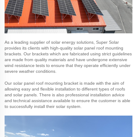
As a leading supplier of solar energy solutions, Super Solar
provides its clients with high-quality solar panel roof mounting
brackets. Our brackets which are fabricated using strict guidelines
are made from quality materials and have undergone extensive
wind resistance tests to ensure that they operate efficiently under
severe weather conditions.
Our solar panel roof mounting bracket is made with the aim of
allowing easy and flexible installation to different types of roofs
and solar panels. There is also professional installation advice
and technical assistance available to ensure the customer is able
to successfully install their solar system.