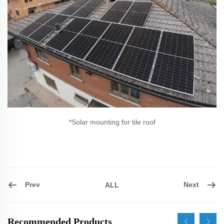
*Solar mounting for tile roof
Prev
Next
ALL
Recommended Products