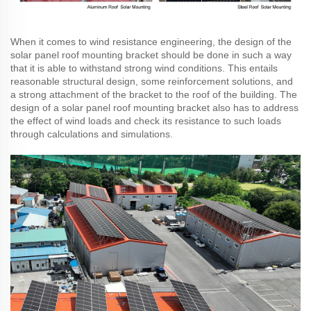
When it comes to wind resistance engineering, the design of the
solar panel roof mounting bracket should be done in such a way
that it is able to withstand strong wind conditions. This entails
reasonable structural design, some reinforcement solutions, and
a strong attachment of the bracket to the roof of the building. The
design of a solar panel roof mounting bracket also has to address
the effect of wind loads and check its resistance to such loads
through calculations and simulations.