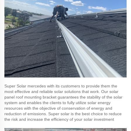
Super Solar mercedes with its customers to provide them the
most effective and reliable solar solutions that work. Our solar
panel roof mounting bracket guarantees the stability of the solar
system and enables the clients to fully utilize solar energy
resources with the objective of conservation of energy and
reduction of emissions. Super solar is the best choice to reduce
the risk and increase the efficiency of your solar investment