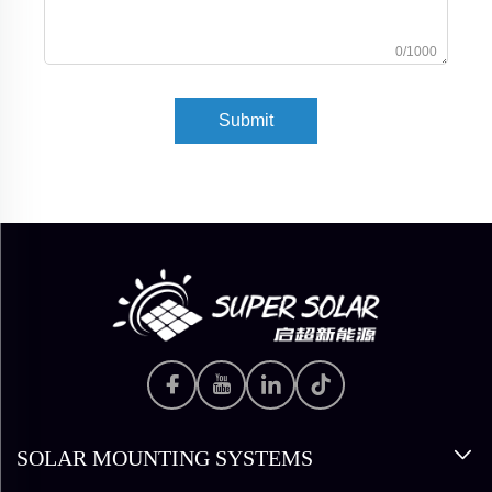
0/1000
Submit
SOLAR MOUNTING SYSTEMS