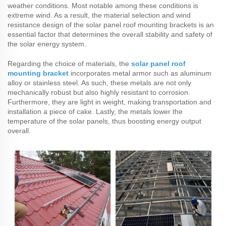
weather conditions. Most notable among these conditions is
extreme wind. As a result, the material selection and wind
resistance design of the solar panel roof mounting brackets is an
essential factor that determines the overall stability and safety of
the solar energy system.
Regarding the choice of materials, the
solar panel roof
mounting bracket
incorporates metal armor such as aluminum
alloy or stainless steel. As such, these metals are not only
mechanically robust but also highly resistant to corrosion.
Furthermore, they are light in weight, making transportation and
installation a piece of cake. Lastly, the metals lower the
temperature of the solar panels, thus boosting energy output
overall.