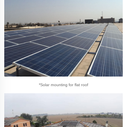
*Solar mounting for flat roof