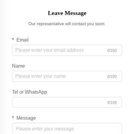
Leave Message
Our representative will contact you soon.
Email
0/100
Name
0/100
Tel or WhatsApp
0/100
Message