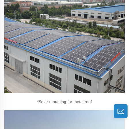
*Solar mounting for metal roof