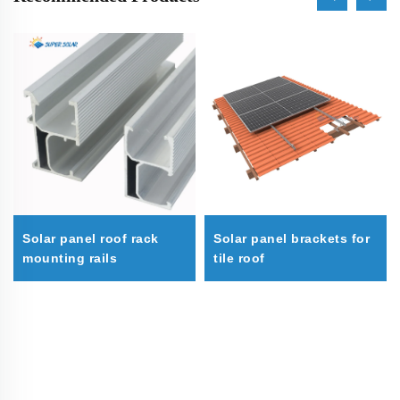
Solar panel roof rack
Solar panel brackets for
mounting rails
tile roof