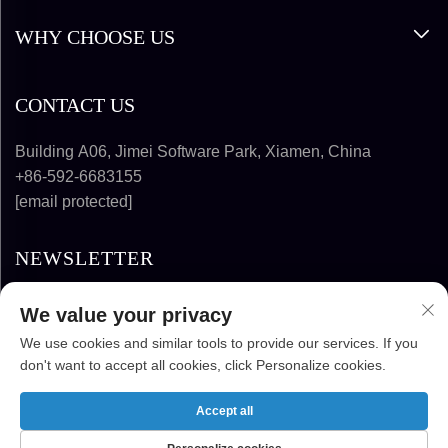
WHY CHOOSE US
CONTACT US
Building A06, Jimei Software Park, Xiamen, China
+86-592-6683155
[email protected]
NEWSLETTER
We value your privacy
SUBSCRIBE
We use cookies and similar tools to provide our services. If you
don't want to accept all cookies, click Personalize cookies.
COPYRIGHT © 2025-2026 FUJIAN SUPER
SOLAR ENERGY TECHNOLOGY CO., LTD. ALL
Accept all
RIGHTS RESERVED