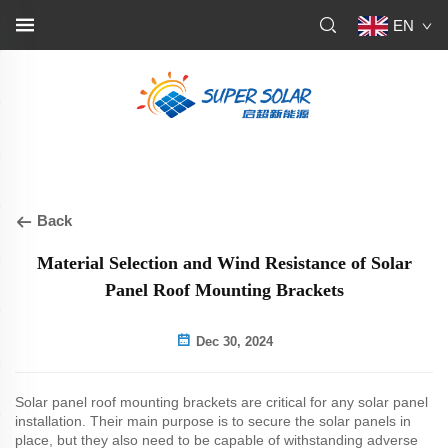
EN
Back
Material Selection and Wind Resistance of Solar
Panel Roof Mounting Brackets
Dec 30, 2024
Solar panel roof mounting brackets are critical for any solar panel
installation. Their main purpose is to secure the solar panels in
place, but they also need to be capable of withstanding adverse