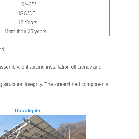
10°~35°
ISO/CE
12 Years
More than 25 years
ed.
ssembly, enhancing installation efficiency and
structural integrity. The streamlined components
Doublepile