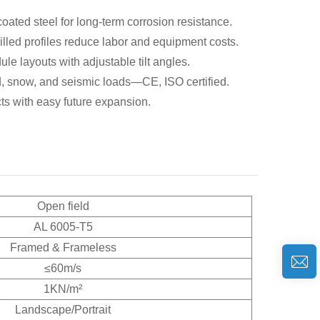
ated steel for long-term corrosion resistance.
led profiles reduce labor and equipment costs.
le layouts with adjustable tilt angles.
, snow, and seismic loads—CE, ISO certified.
cts with easy future expansion.
Open field
AL 6005-T5
Framed & Frameless
≤60m/s
1KN/m²
Landscape/Portrait