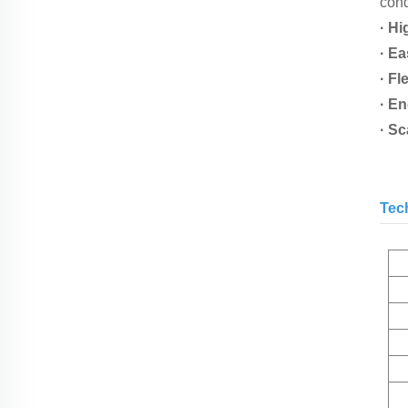
cond
· Hi
· Ea
· Fl
· E
· S
Tec