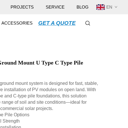
EN
PROJECTS
SERVICE
BLOG
GET A QUOTE
ACCESSORIES
Ground Mount U Type C Type Pile
ground mount system is designed for fast, stable,
ve installation of PV modules on open land. With
pe and C-type pile foundations, this solution
 range of soil and site conditions—ideal for
d commercial solar projects.
e Pile Options
l Strength
nstallation