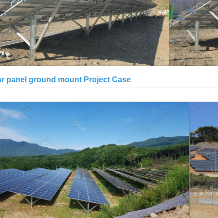
ar panel ground mount Project Case