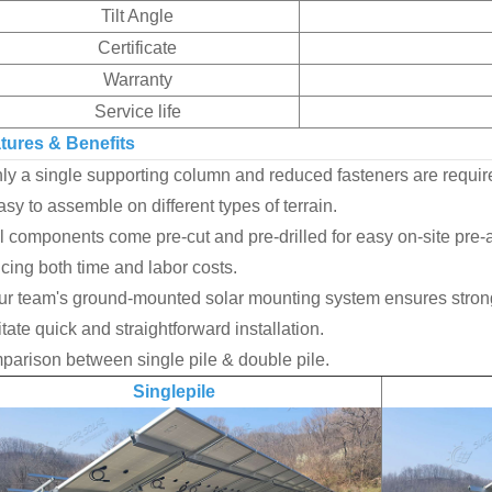
Tilt Angle
Certificate
Warranty
Service life
tures & Benefits
y a single supporting column and reduced fasteners are requir
y to assemble on different types of terrain.
 components come pre-cut and pre-drilled for easy on-site pre-a
cing both time and labor costs.
r team's ground-mounted solar mounting system ensures strong 
litate quick and straightforward installation.
arison between single pile & double pile.
Singlepile