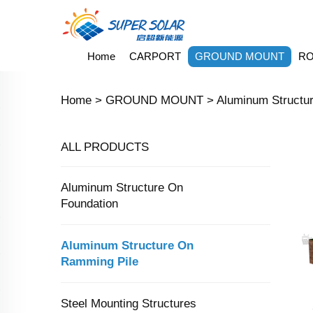
Home
CARPORT
GROUND MOUNT
RO
Home >
GROUND MOUNT
>
Aluminum Structu
ALL PRODUCTS
Aluminum Structure On
Foundation
Aluminum Structure On
Ramming Pile
Steel Mounting Structures