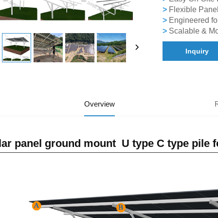
>
Flexible Panel
>
Engineered fo
>
Scalable & Mo
Inquiry
Overview
lar panel ground mount U type C type pile 