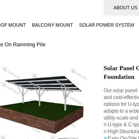
ABOUT US
OF MOUNT
BALCONY MOUNT
SOLAR POWER SYSTEM
re On Ramming Pile
Solar Panel 
Foundation
Our solar panel 
and cost-effecti
options for U-ty
adapts to a wide
utility-scale an
>
U-type & C-typ
>
High Structura
>
Easy On-Site I