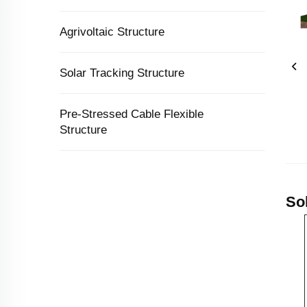
Agrivoltaic Structure
Solar Tracking Structure
Pre-Stressed Cable Flexible
Structure
So