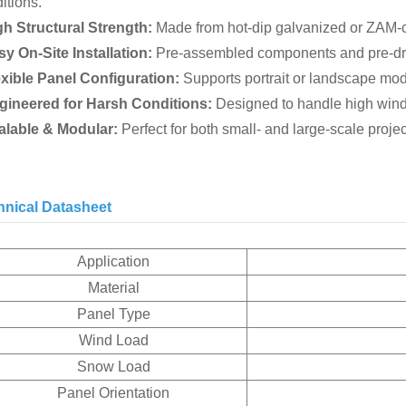
itions.
gh Structural Strength:
Made from hot-dip galvanized or ZAM-co
sy On-Site Installation:
Pre-assembled components and pre-dril
exible Panel Configuration:
Supports portrait or landscape modu
ngineered for Harsh Conditions:
Designed to handle high wind
calable & Modular:
Perfect for both small- and large-scale proje
hnical Datasheet
Application
Material
Panel Type
Wind Load
Snow Load
Panel Orientation