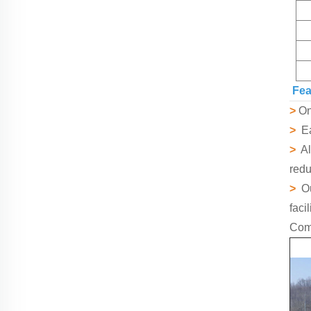
Fea
>
Onl
>
Eas
>
All
redu
>
Ou
faci
Comp