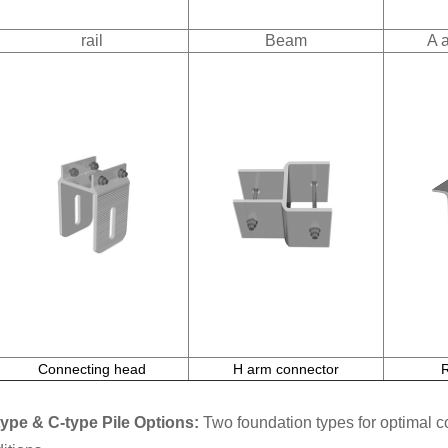
rail
Beam
A 
Connecting head
H arm connector
type & C-type Pile Options:
Two foundation types for optimal com