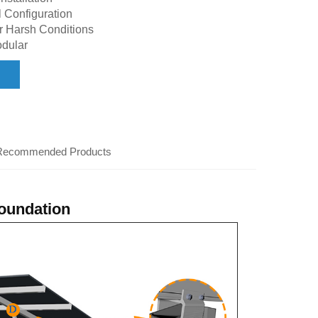
 Configuration
r Harsh Conditions
dular
Recommended Products
foundation