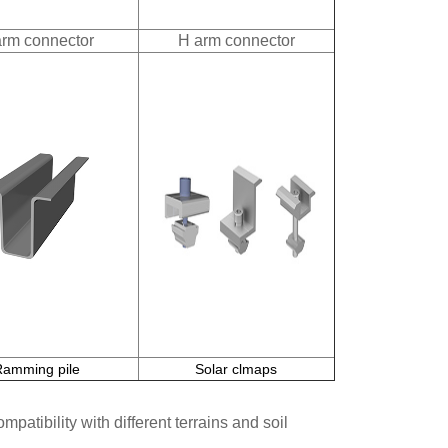
arm connector
H arm connector
Ramming pile
Solar clmaps
patibility with different terrains and soil