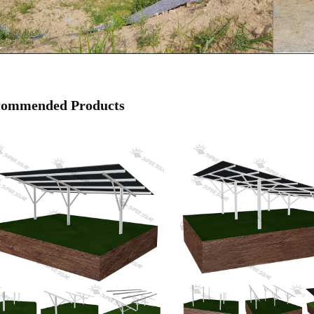
commended Products