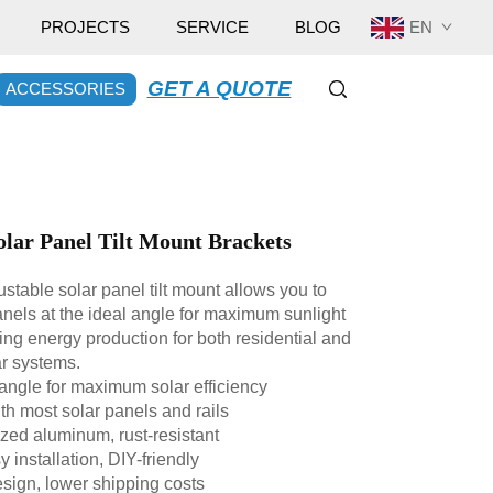
EN
PROJECTS
SERVICE
BLOG
GET A QUOTE
ACCESSORIES
olar Panel Tilt Mount Brackets
stable solar panel tilt mount allows you to
anels at the ideal angle for maximum sunlight
ng energy production for both residential and
r systems.
 angle for maximum solar efficiency
h most solar panels and rails
ed aluminum, rust-resistant
installation, DIY-friendly
sign, lower shipping costs