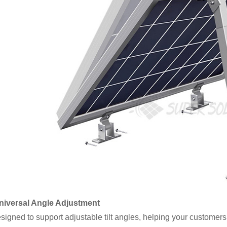
Universal Angle Adjustment
gned to support adjustable tilt angles, helping your customers