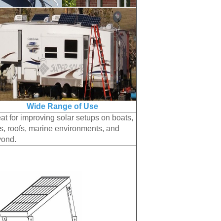
Wide Range of Use
at for improving solar setups on boats,
, roofs, marine environments, and
yond.