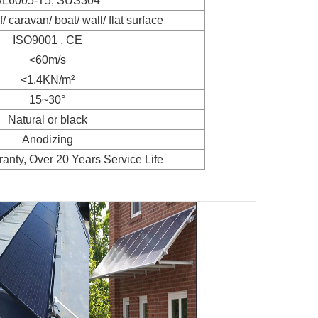
AL6005-T5, SUS304
f/ caravan/ boat/ wall/ flat surface
ISO9001 , CE
<60m/s
<1.4KN/m²
15~30°
Natural or black
Anodizing
anty, Over 20 Years Service Life