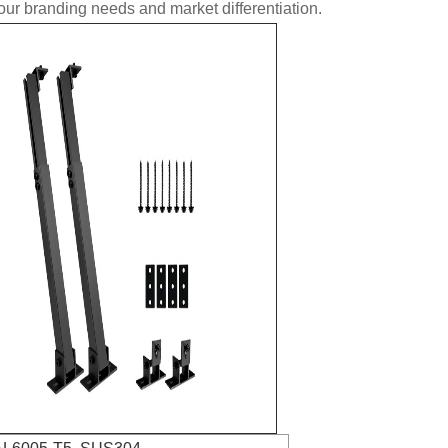
ur branding needs and market differentiation.