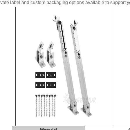
ate label and custom packaging options available to support yo