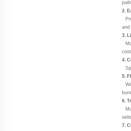
path
2. E
Pre-
and 
3. L
Made
cost
4. 
Spac
5. F
Work
bund
6. T
Manu
sell
7. 