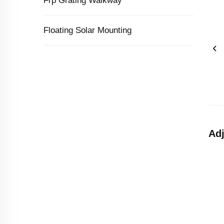
Frp Grating Walkway
Floating Solar Mounting
Adj