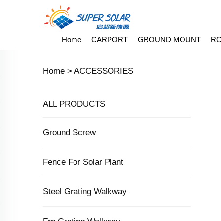
Home
CARPORT
GROUND MOUNT
RO
Home >
ACCESSORIES
ALL PRODUCTS
Ground Screw
Fence For Solar Plant
Steel Grating Walkway