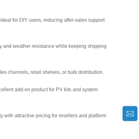
deal for DIY users, reducing after-sales support
ty and weather resistance while keeping shipping
s channels, retail shelves, or bulk distribution.
llent add-on product for PV kits and system
with attractive pricing for resellers and platform