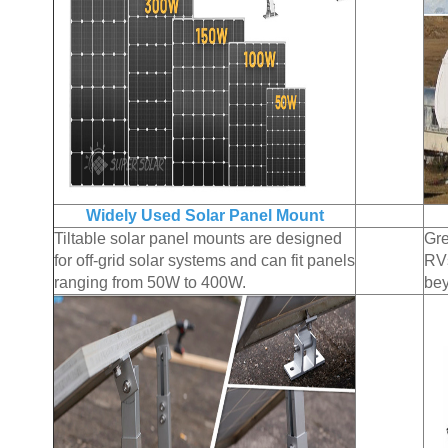
Widely Used Solar Panel Mount
Tiltable solar panel mounts are designed
Gre
for off-grid solar systems and can fit panels
RVs
ranging from 50W to 400W.
be