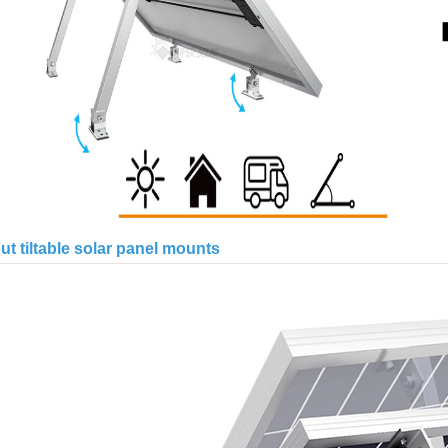
t tiltable solar panel mounts