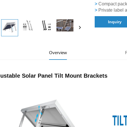
>
Compact packag
>
Private label 
Inquiry
Overview
ustable Solar Panel Tilt Mount Brackets