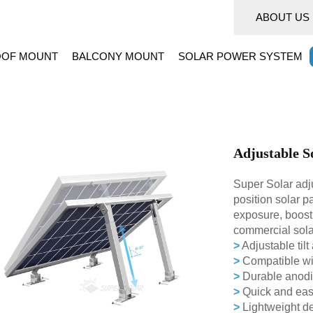
ABOUT US
OF MOUNT
BALCONY MOUNT
SOLAR POWER SYSTEM
Adjustable S
Super Solar adju
position solar p
exposure, boosti
commercial sola
>
Adjustable tilt
>
Compatible wit
>
Durable anodiz
>
Quick and easy 
>
Lightweight de