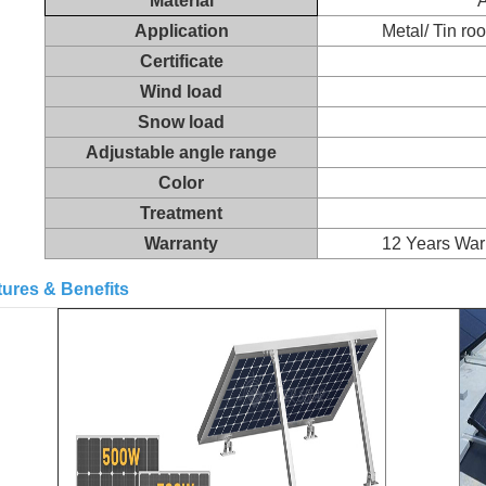
Material
Application
Metal/ Tin roo
Certificate
Wind load
Snow load
Adjustable angle range
Color
Treatment
Warranty
12 Years Warr
tures & Benefits