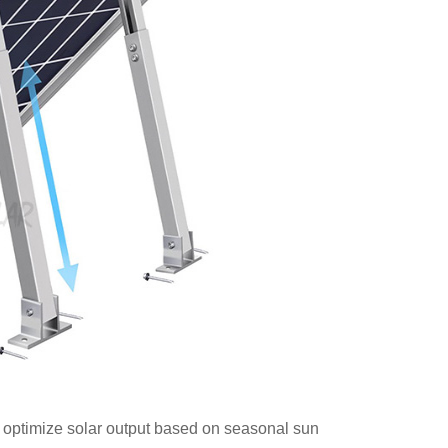
 optimize solar output based on seasonal sun