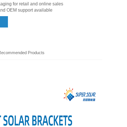
ing for retail and online sales
and OEM support available
Recommended Products