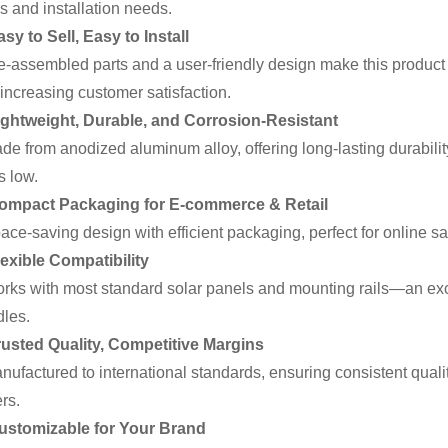
s and installation needs.
asy to Sell, Easy to Install
assembled parts and a user-friendly design make this product i
increasing customer satisfaction.
ightweight, Durable, and Corrosion-Resistant
 from anodized aluminum alloy, offering long-lasting durabili
s low.
Compact Packaging for E-commerce & Retail
e-saving design with efficient packaging, perfect for online sale
lexible Compatibility
s with most standard solar panels and mounting rails—an exce
les.
rusted Quality, Competitive Margins
factured to international standards, ensuring consistent quality 
ers.
Customizable for Your Brand