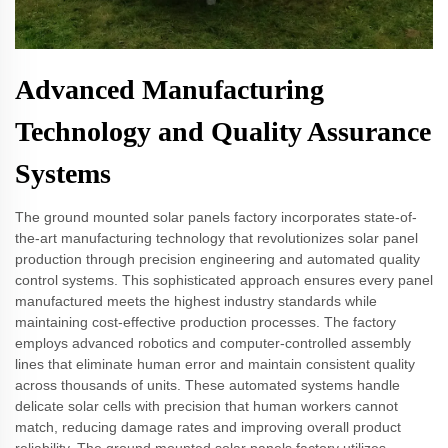
Advanced Manufacturing
Technology and Quality Assurance
Systems
The ground mounted solar panels factory incorporates state-of-
the-art manufacturing technology that revolutionizes solar panel
production through precision engineering and automated quality
control systems. This sophisticated approach ensures every panel
manufactured meets the highest industry standards while
maintaining cost-effective production processes. The factory
employs advanced robotics and computer-controlled assembly
lines that eliminate human error and maintain consistent quality
across thousands of units. These automated systems handle
delicate solar cells with precision that human workers cannot
match, reducing damage rates and improving overall product