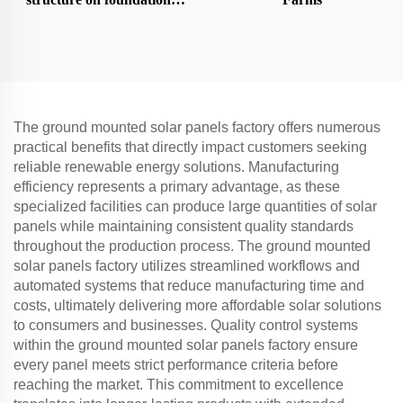
ground screw
The ground mounted solar panels factory offers numerous
practical benefits that directly impact customers seeking
reliable renewable energy solutions. Manufacturing
efficiency represents a primary advantage, as these
specialized facilities can produce large quantities of solar
panels while maintaining consistent quality standards
throughout the production process. The ground mounted
solar panels factory utilizes streamlined workflows and
automated systems that reduce manufacturing time and
costs, ultimately delivering more affordable solar solutions
to consumers and businesses. Quality control systems
within the ground mounted solar panels factory ensure
every panel meets strict performance criteria before
reaching the market. This commitment to excellence