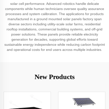
solar cell performance. Advanced robotics handle delicate
components while human technicians oversee quality assurance
processes and system calibration. The applications for products
manufactured in a ground mounted solar panels factory span
diverse sectors including utility-scale solar farms, residential
rooftop installations, commercial building systems, and off-grid
power solutions. These panels provide reliable electricity
generation for decades, supporting global efforts toward
sustainable energy independence while reducing carbon footprint
and operational costs for end users across multiple industries.
New Products