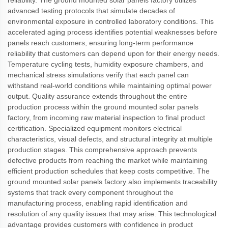
reliability. The ground mounted solar panels factory utilizes
advanced testing protocols that simulate decades of
environmental exposure in controlled laboratory conditions. This
accelerated aging process identifies potential weaknesses before
panels reach customers, ensuring long-term performance
reliability that customers can depend upon for their energy needs.
Temperature cycling tests, humidity exposure chambers, and
mechanical stress simulations verify that each panel can
withstand real-world conditions while maintaining optimal power
output. Quality assurance extends throughout the entire
production process within the ground mounted solar panels
factory, from incoming raw material inspection to final product
certification. Specialized equipment monitors electrical
characteristics, visual defects, and structural integrity at multiple
production stages. This comprehensive approach prevents
defective products from reaching the market while maintaining
efficient production schedules that keep costs competitive. The
ground mounted solar panels factory also implements traceability
systems that track every component throughout the
manufacturing process, enabling rapid identification and
resolution of any quality issues that may arise. This technological
advantage provides customers with confidence in product