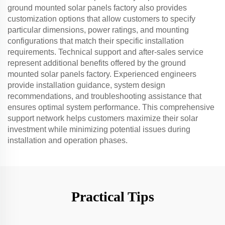
ground mounted solar panels factory also provides
customization options that allow customers to specify
particular dimensions, power ratings, and mounting
configurations that match their specific installation
requirements. Technical support and after-sales service
represent additional benefits offered by the ground
mounted solar panels factory. Experienced engineers
provide installation guidance, system design
recommendations, and troubleshooting assistance that
ensures optimal system performance. This comprehensive
support network helps customers maximize their solar
investment while minimizing potential issues during
installation and operation phases.
Practical Tips