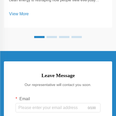
clean energy is reshaping how people view everyday
spaces, and one of the most versatile solutions emerging
today is Carport Solar. Unlike traditional panels installed
View More
solely on rooftops, C...
Leave Message
Our representative will contact you soon.
Email
0/100