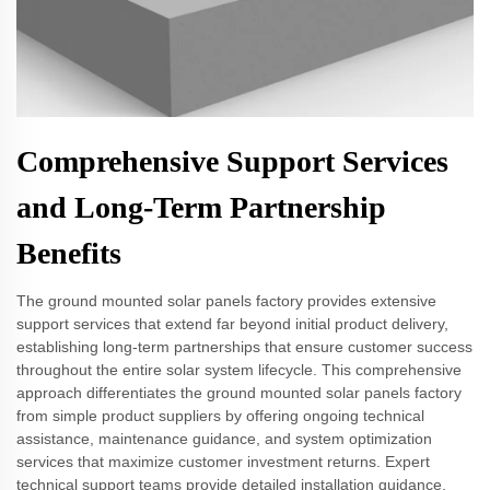
Comprehensive Support Services
and Long-Term Partnership
Benefits
The ground mounted solar panels factory provides extensive
support services that extend far beyond initial product delivery,
establishing long-term partnerships that ensure customer success
throughout the entire solar system lifecycle. This comprehensive
approach differentiates the ground mounted solar panels factory
from simple product suppliers by offering ongoing technical
assistance, maintenance guidance, and system optimization
services that maximize customer investment returns. Expert
technical support teams provide detailed installation guidance,