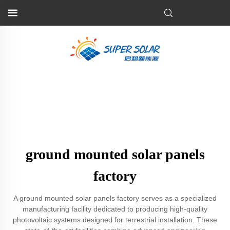
ground mounted solar panels
factory
A ground mounted solar panels factory serves as a specialized
manufacturing facility dedicated to producing high-quality
photovoltaic systems designed for terrestrial installation. These