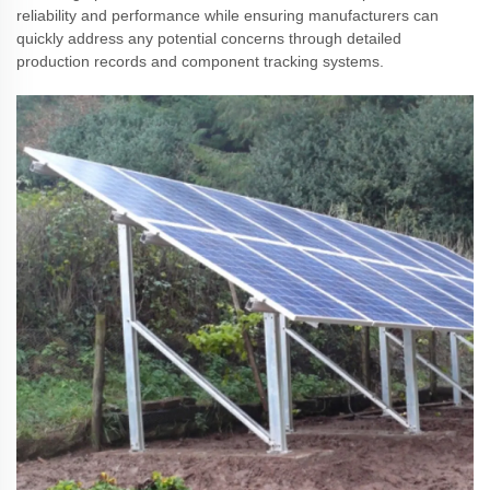
reliability and performance while ensuring manufacturers can
quickly address any potential concerns through detailed
production records and component tracking systems.