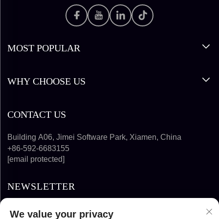
MOST POPULAR
WHY CHOOSE US
CONTACT US
Building A06, Jimei Software Park, Xiamen, China
+86-592-6683155
[email protected]
NEWSLETTER
We value your privacy
SUBSCRIBE