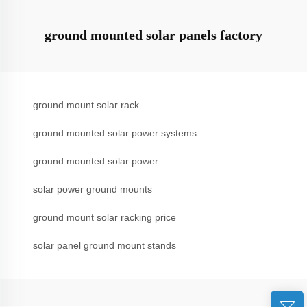
ground mounted solar panels factory
ground mount solar rack
ground mounted solar power systems
ground mounted solar power
solar power ground mounts
ground mount solar racking price
solar panel ground mount stands