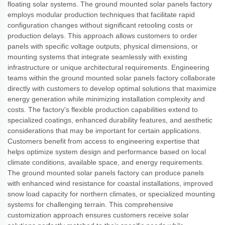
floating solar systems. The ground mounted solar panels factory
employs modular production techniques that facilitate rapid
configuration changes without significant retooling costs or
production delays. This approach allows customers to order
panels with specific voltage outputs, physical dimensions, or
mounting systems that integrate seamlessly with existing
infrastructure or unique architectural requirements. Engineering
teams within the ground mounted solar panels factory collaborate
directly with customers to develop optimal solutions that maximize
energy generation while minimizing installation complexity and
costs. The factory's flexible production capabilities extend to
specialized coatings, enhanced durability features, and aesthetic
considerations that may be important for certain applications.
Customers benefit from access to engineering expertise that
helps optimize system design and performance based on local
climate conditions, available space, and energy requirements.
The ground mounted solar panels factory can produce panels
with enhanced wind resistance for coastal installations, improved
snow load capacity for northern climates, or specialized mounting
systems for challenging terrain. This comprehensive
customization approach ensures customers receive solar