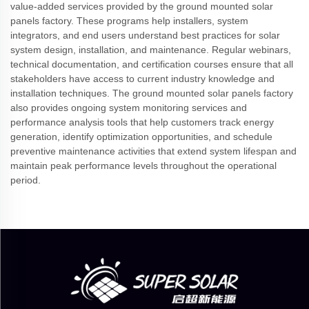
value-added services provided by the ground mounted solar
panels factory. These programs help installers, system
integrators, and end users understand best practices for solar
system design, installation, and maintenance. Regular webinars,
technical documentation, and certification courses ensure that all
stakeholders have access to current industry knowledge and
installation techniques. The ground mounted solar panels factory
also provides ongoing system monitoring services and
performance analysis tools that help customers track energy
generation, identify optimization opportunities, and schedule
preventive maintenance activities that extend system lifespan and
maintain peak performance levels throughout the operational
period.