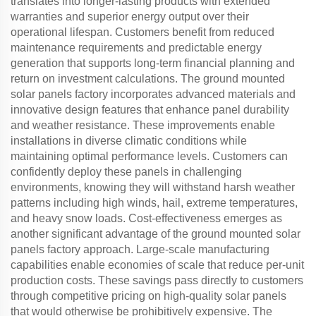
translates into longer-lasting products with extended
warranties and superior energy output over their
operational lifespan. Customers benefit from reduced
maintenance requirements and predictable energy
generation that supports long-term financial planning and
return on investment calculations. The ground mounted
solar panels factory incorporates advanced materials and
innovative design features that enhance panel durability
and weather resistance. These improvements enable
installations in diverse climatic conditions while
maintaining optimal performance levels. Customers can
confidently deploy these panels in challenging
environments, knowing they will withstand harsh weather
patterns including high winds, hail, extreme temperatures,
and heavy snow loads. Cost-effectiveness emerges as
another significant advantage of the ground mounted solar
panels factory approach. Large-scale manufacturing
capabilities enable economies of scale that reduce per-unit
production costs. These savings pass directly to customers
through competitive pricing on high-quality solar panels
that would otherwise be prohibitively expensive. The