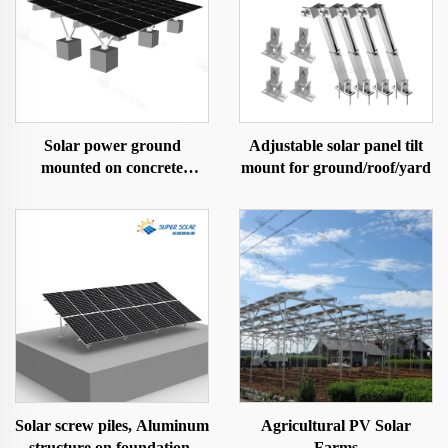
Solar power ground
Adjustable solar panel tilt
mounted on concrete
mount for ground/roof/yard
foundation
Solar screw piles, Aluminum
Agricultural PV Solar
structure on foundation-
Farms