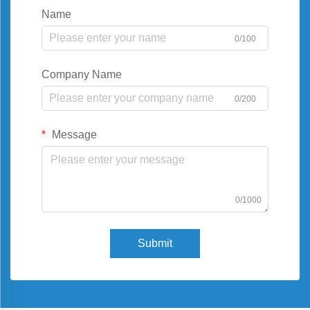
Name
0/100
Company Name
0/200
Message
0/1000
Submit