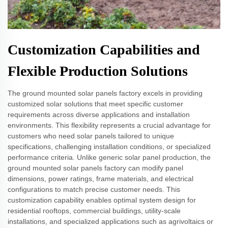
Customization Capabilities and
Flexible Production Solutions
The ground mounted solar panels factory excels in providing
customized solar solutions that meet specific customer
requirements across diverse applications and installation
environments. This flexibility represents a crucial advantage for
customers who need solar panels tailored to unique
specifications, challenging installation conditions, or specialized
performance criteria. Unlike generic solar panel production, the
ground mounted solar panels factory can modify panel
dimensions, power ratings, frame materials, and electrical
configurations to match precise customer needs. This
customization capability enables optimal system design for
residential rooftops, commercial buildings, utility-scale
installations, and specialized applications such as agrivoltaics or