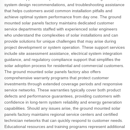
system design recommendations, and troubleshooting assistance
that helps customers avoid common installation pitfalls and
achieve optimal system performance from day one. The ground
mounted solar panels factory maintains dedicated customer
service departments staffed with experienced solar engineers
who understand the complexities of solar installations and can
provide solutions for unique challenges that may arise during
project development or system operation. These support services
include site assessment assistance, electrical system integration
guidance, and regulatory compliance support that simplifies the
solar adoption process for residential and commercial customers.
The ground mounted solar panels factory also offers
comprehensive warranty programs that protect customer
investments through extended coverage periods and responsive
service networks. These warranties typically cover both product
defects and performance guarantees, providing customers with
confidence in long-term system reliability and energy generation
capabilities. Should any issues arise, the ground mounted solar
panels factory maintains regional service centers and certified
technician networks that can quickly respond to customer needs.
Educational resources and training programs represent additional