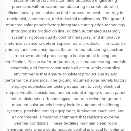
state-of-the-art facilities combine advanced engineering
processes with precision manufacturing to create durable,
efficient solar panel solutions that harness renewable energy for
residential, commercial, and industrial applications. The ground
mounted solar panels factory integrates cutting-edge technology
throughout its production line, utilizing automated assembly
systems, rigorous quality control measures, and innovative
materials science to deliver superior solar products. The factory's
primary functions encompass the entire manufacturing spectrum,
from raw material processing to final product testing and
certification. Silicon wafer preparation, cell manufacturing, module
assembly, and frame construction all occur within controlled
environments that ensure consistent product quality and
performance standards. The ground mounted solar panels factory
employs sophisticated testing equipment to verify electrical
output, weather resistance, and structural integrity of each panel
before distribution. Technological features within the ground
mounted solar panels factory include automated soldering
systems, precision cutting equipment, lamination machines, and
environmental simulation chambers that replicate extreme
weather conditions. These facilities maintain clean room
environments where contamination control is critical for optimal