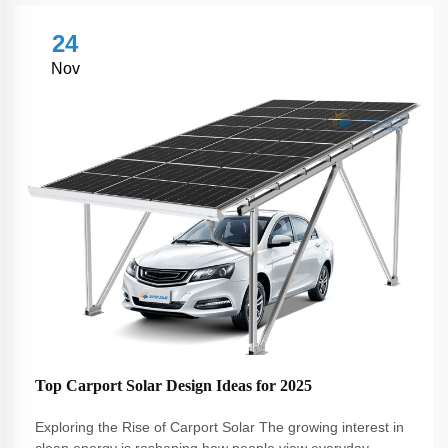
24
Nov
Top Carport Solar Design Ideas for 2025
Exploring the Rise of Carport Solar The growing interest in