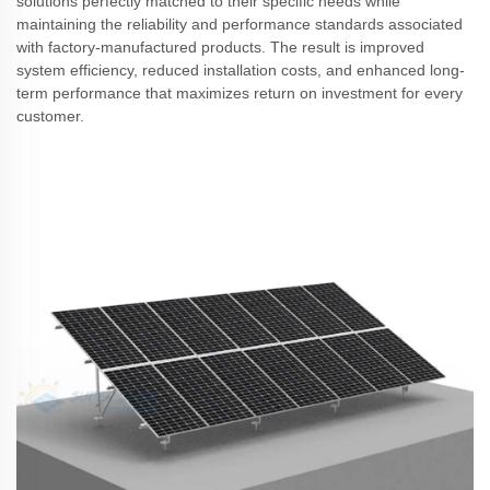
solutions perfectly matched to their specific needs while
maintaining the reliability and performance standards associated
with factory-manufactured products. The result is improved
system efficiency, reduced installation costs, and enhanced long-
term performance that maximizes return on investment for every
customer.