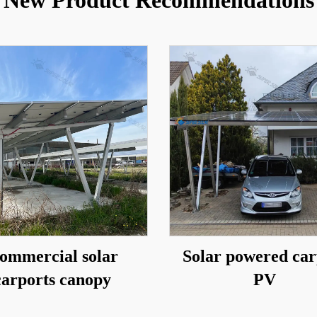
New Product Recommendations
ommercial solar
Solar powered car
carports canopy
PV