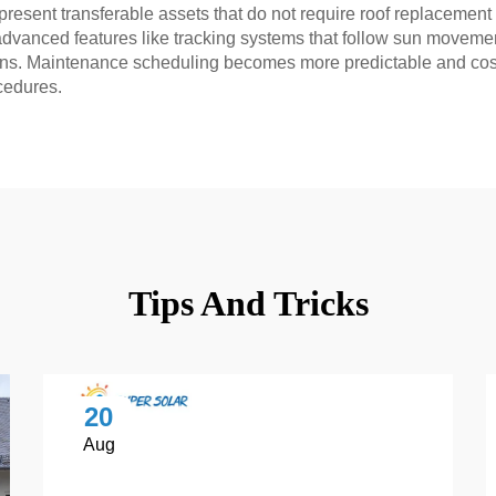
present transferable assets that do not require roof replacement
vanced features like tracking systems that follow sun movement
lations. Maintenance scheduling becomes more predictable and co
cedures.
Tips And Tricks
20
Aug