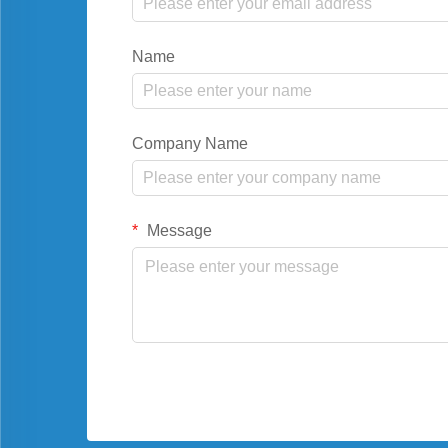
Name
Company Name
Message