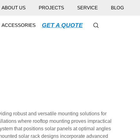
ABOUT US
PROJECTS
SERVICE
BLOG
GET A QUOTE
ACCESSORIES
ding robust and versatile mounting solutions for
tallations where rooftop mounting proves impractical
ystem that positions solar panels at optimal angles
 mounted solar rack designs incorporate advanced