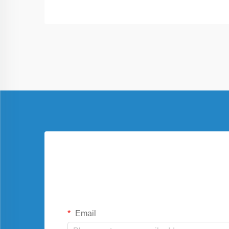
Email