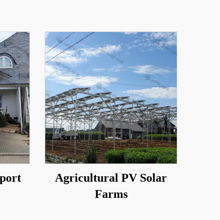
port
Agricultural PV Solar
Farms