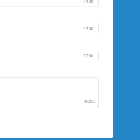
0/100
0/100
0/200
0/1000