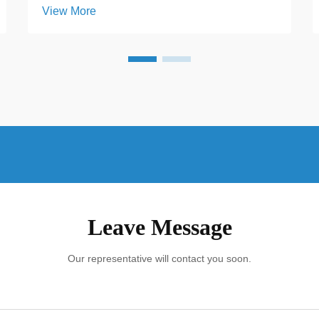
View More
parking areas, a solar carport represents
more than just a renewable energy
upgrade. It is an investment that
transforms unused open space i...
Leave Message
Our representative will contact you soon.