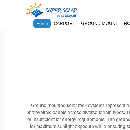
Home
CARPORT
GROUND MOUNT
RO
Ground mounted solar rack systems represent a c
photovoltaic panels across diverse terrain types. T
or insufficient for energy requirements. The groun
for maximum sunlight exposure while ensuring st