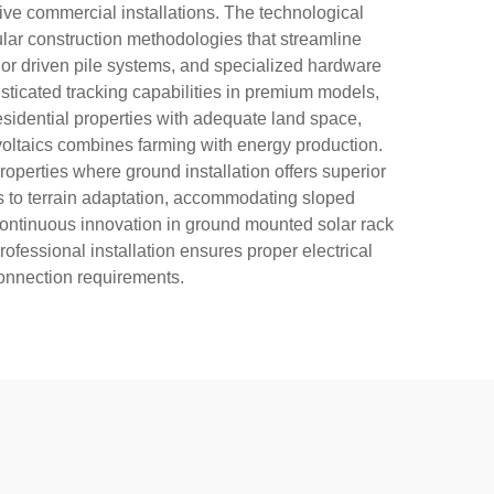
ive commercial installations. The technological
lar construction methodologies that streamline
or driven pile systems, and specialized hardware
ticated tracking capabilities in premium models,
sidential properties with adequate land space,
ivoltaics combines farming with energy production.
roperties where ground installation offers superior
ds to terrain adaptation, accommodating sloped
continuous innovation in ground mounted solar rack
ofessional installation ensures proper electrical
connection requirements.