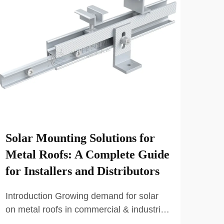
Solar Mounting Solutions for
How
Metal Roofs: A Complete Guide
Sol
for Installers and Distributors
Bus
Introduction Growing demand for solar
The 
on metal roofs in commercial & industrial
Mode
projects The demand for Solar Mounting
carp