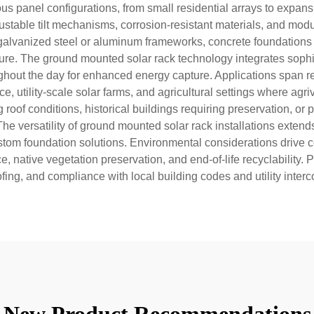
s panel configurations, from small residential arrays to expans
able tilt mechanisms, corrosion-resistant materials, and modu
galvanized steel or aluminum frameworks, concrete foundations 
re. The ground mounted solar rack technology integrates sophis
hout the day for enhanced energy capture. Applications span re
, utility-scale solar farms, and agricultural settings where agr
roof conditions, historical buildings requiring preservation, or p
he versatility of ground mounted solar rack installations exten
tom foundation solutions. Environmental considerations drive 
native vegetation preservation, and end-of-life recyclability. Pr
ing, and compliance with local building codes and utility inter