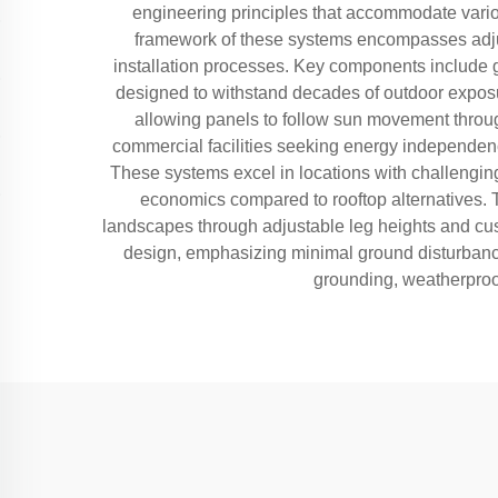
engineering principles that accommodate variou
framework of these systems encompasses adjust
installation processes. Key components include 
designed to withstand decades of outdoor exposu
allowing panels to follow sun movement throug
commercial facilities seeking energy independence
These systems excel in locations with challenging 
economics compared to rooftop alternatives. T
landscapes through adjustable leg heights and cus
design, emphasizing minimal ground disturbance, 
grounding, weatherproof