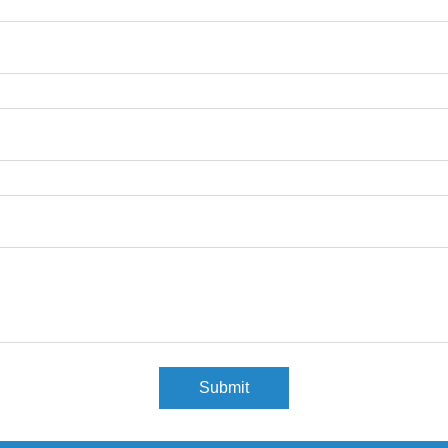
Submit