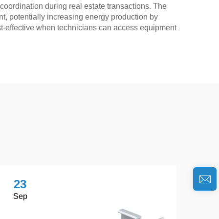
 coordination during real estate transactions. The
, potentially increasing energy production by
st-effective when technicians can access equipment
23
2
Sep
No