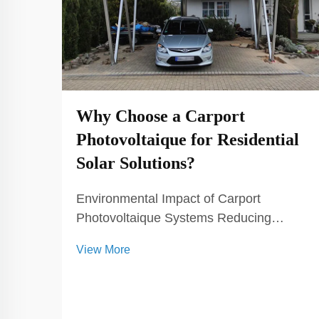
Why Choose a Carport
Photovoltaique for Residential
Solar Solutions?
Environmental Impact of Carport
Photovoltaique Systems Reducing
Carbon Footprint with Solar Energy
View More
Carport photovoltaic systems are
instrumental in significantly diminishing
our reliance on fossil fuels, which in turn
lowers greenhouse gas emissions...