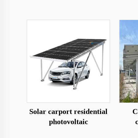
Solar carport residential
C
photovoltaic