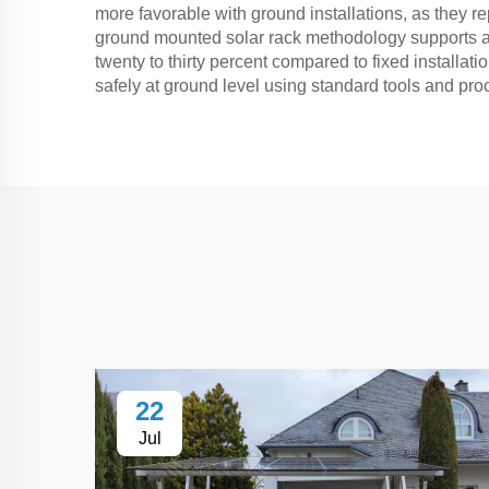
more favorable with ground installations, as they re
ground mounted solar rack methodology supports ad
twenty to thirty percent compared to fixed instal
safely at ground level using standard tools and pro
22
Jul