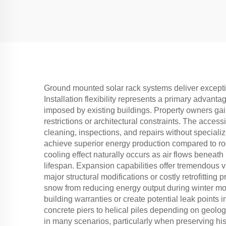
Ground mounted solar rack systems deliver exceptio
Installation flexibility represents a primary advanta
imposed by existing buildings. Property owners gain
restrictions or architectural constraints. The acces
cleaning, inspections, and repairs without speciali
achieve superior energy production compared to roo
cooling effect naturally occurs as air flows benea
lifespan. Expansion capabilities offer tremendous
major structural modifications or costly retrofitt
snow from reducing energy output during winter mo
building warranties or create potential leak points 
concrete piers to helical piles depending on geolog
in many scenarios, particularly when preserving hist