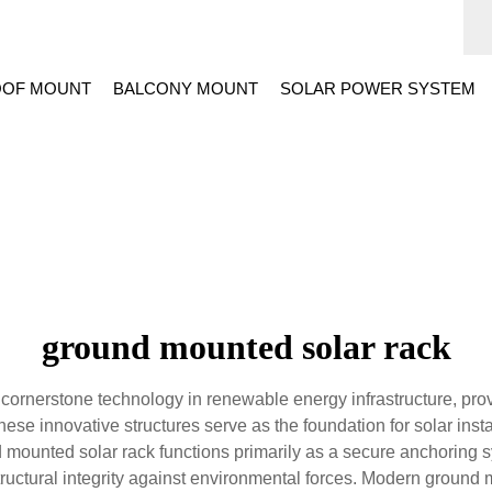
OF MOUNT
BALCONY MOUNT
SOLAR POWER SYSTEM
ground mounted solar rack
ornerstone technology in renewable energy infrastructure, provi
hese innovative structures serve as the foundation for solar ins
d mounted solar rack functions primarily as a secure anchoring s
ructural integrity against environmental forces. Modern ground