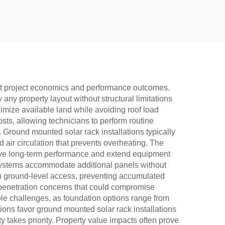
pact project economics and performance outcomes.
 any property layout without structural limitations
imize available land while avoiding roof load
osts, allowing technicians to perform routine
 Ground mounted solar rack installations typically
air circulation that prevents overheating. The
serve long-term performance and extend equipment
 systems accommodate additional panels without
th ground-level access, preventing accumulated
penetration concerns that could compromise
able challenges, as foundation options range from
tions favor ground mounted solar rack installations
y takes priority. Property value impacts often prove