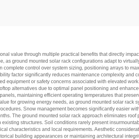
nal value through multiple practical benefits that directly im
ge, as ground mounted solar rack configurations adapt to virtually
 complete control over system sizing, positioning arrays to max
sibility factor significantly reduces maintenance complexity and c
zed equipment or safety concerns associated with elevated work.
ftop alternatives due to optimal panel positioning and enhanced 
th panels, maintaining efficient operating temperatures that pre
 value for growing energy needs, as ground mounted solar rack
ing procedures. Snow management becomes significantly easier wi
nths. The ground mounted solar rack approach eliminates roof 
in existing structures. Soil conditions rarely present insurmount
ical characteristics and local requirements. Aesthetic considera
orical building appearances or maintaining architectural integrit