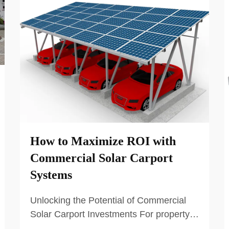
How to Maximize ROI with
Commercial Solar Carport
Systems
Unlocking the Potential of Commercial
Solar Carport Investments For property
owners and businesses with large