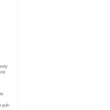
urely
ind
le
 pull-