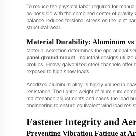
To reduce the physical labor required for manual
as possible with the combined center of gravity 
balance reduces torsional stress on the joint h
structural wear.
Material Durability: Aluminum vs 
Material selection determines the operational se
panel ground mount
. Industrial designs utiliz
profiles. Heavy galvanized steel channels offer h
exposed to high snow loads.
Anodized aluminum alloy is highly valued in coas
resistance. The lighter weight of aluminum comp
maintenance adjustments and eases the load burd
engineering to ensure equivalent wind load resis
Fastener Integrity and Ae
Preventing Vibration Fatigue at Art