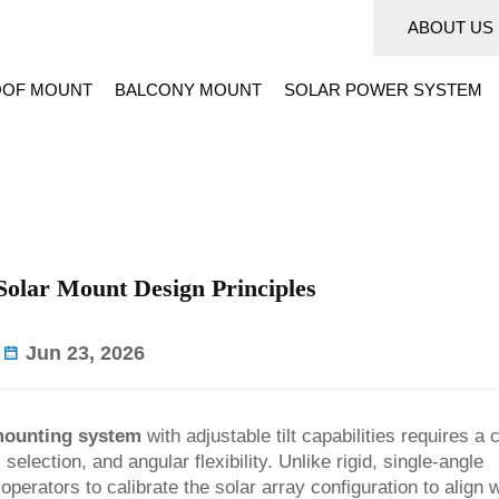
ABOUT US
OF MOUNT
BALCONY MOUNT
SOLAR POWER SYSTEM
 Solar Mount Design Principles
Jun 23, 2026
mounting system
with adjustable tilt capabilities requires a 
election, and angular flexibility. Unlike rigid, single-angle
perators to calibrate the solar array configuration to align w