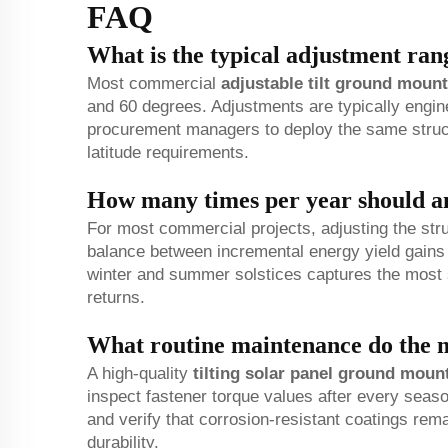
FAQ
What is the typical adjustment ran
Most commercial
adjustable tilt ground mount
and 60 degrees. Adjustments are typically engin
procurement managers to deploy the same struct
latitude requirements.
How many times per year should an
For most commercial projects, adjusting the struc
balance between incremental energy yield gains 
winter and summer solstices captures the most s
returns.
What routine maintenance do the m
A high-quality
tilting solar panel ground moun
inspect fastener torque values after every seas
and verify that corrosion-resistant coatings rema
durability.