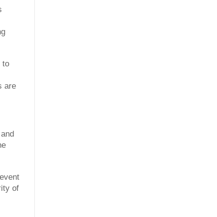
s
ng
 to
s are
 and
he
revent
ity of