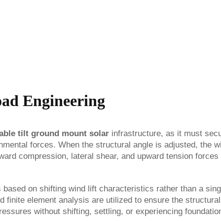
oad Engineering
able tilt ground mount solar
infrastructure, as it must sec
onmental forces. When the structural angle is adjusted, the w
ownward compression, lateral shear, and upward tension forces
based on shifting wind lift characteristics rather than a sing
 finite element analysis are utilized to ensure the structural
ssures without shifting, settling, or experiencing foundation