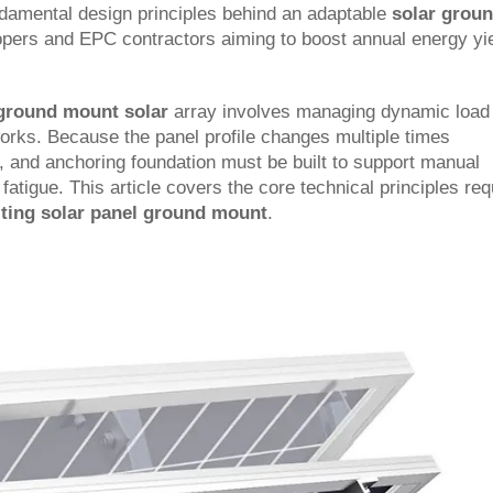
damental design principles behind an adaptable
solar grou
lopers and EPC contractors aiming to boost annual energy yi
t ground mount solar
array involves managing dynamic load
works. Because the panel profile changes multiple times
s, and anchoring foundation must be built to support manual
atigue. This article covers the core technical principles req
ilting solar panel ground mount
.