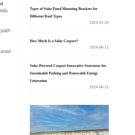
nd
Types of Solar Panel Mounting Brackets for
elds
Different Roof Types
2025-01-24
 path
How Much Is a Solar Carport?
2024-06-12
uired
Solar-Powered Carport Innovative Structures for
Sustainable Parking and Renewable Energy
Generation
2024-06-12