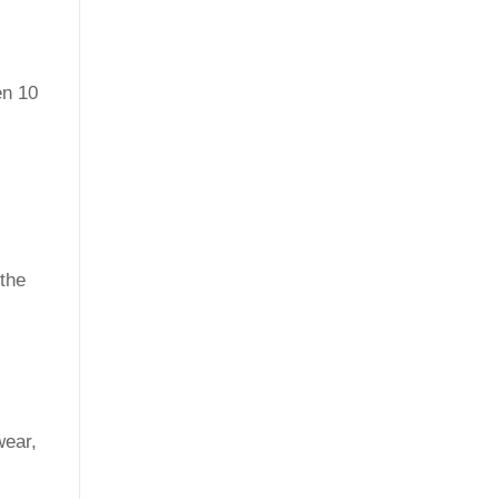
en 10
 the
wear,