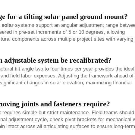
ge for a tilting solar panel ground mount?
 solar
systems support an angular adjustment range betwe
eered in pre-set increments of 5 or 10 degrees, allowing
ural components across multiple project sites with varying
 adjustable system be recalibrated?
tural tilt angle two to four times per year provides the ideal
and field labor expenses. Adjusting the framework ahead of
ignificant changes in solar elevation, maximizing financial
oving joints and fasteners require?
t
requires simple but strict maintenance. Field teams should
onal adjustment cycle, check pivot brackets for mechanical 
in intact across all articulating surfaces to ensure long-term