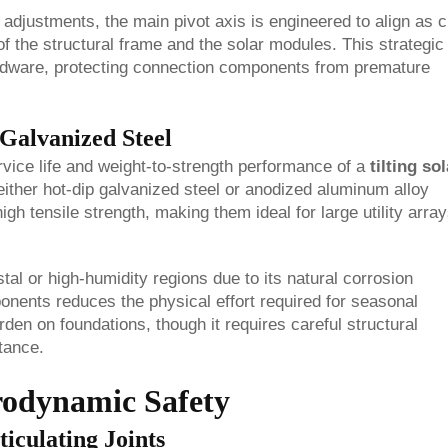
 adjustments, the main pivot axis is engineered to align as c
of the structural frame and the solar modules. This strategic
ardware, protecting connection components from premature
Galvanized Steel
rvice life and weight-to-strength performance of a
tilting sol
e either hot-dip galvanized steel or anodized aluminum alloy
igh tensile strength, making them ideal for large utility arra
tal or high-humidity regions due to its natural corrosion
onents reduces the physical effort required for seasonal
en on foundations, though it requires careful structural
tance.
rodynamic Safety
iculating Joints