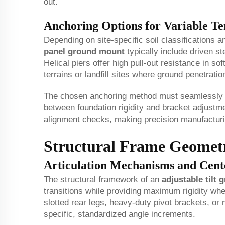
out.
Anchoring Options for Variable Te
Depending on site-specific soil classifications 
panel ground mount
typically include driven st
Helical piers offer high pull-out resistance in s
terrains or landfill sites where ground penetration
The chosen anchoring method must seamlessly in
between foundation rigidity and bracket adjustme
alignment checks, making precision manufacturing 
Structural Frame Geometr
Articulation Mechanisms and Cent
The structural framework of an
adjustable tilt
transitions while providing maximum rigidity whe
slotted rear legs, heavy-duty pivot brackets, or 
specific, standardized angle increments.