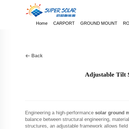
Home
CARPORT
GROUND MOUNT
RO
Back
Adjustable Tilt
Engineering a high-performance
solar ground 
balance between structural engineering, material s
structures, an adjustable framework allows field o