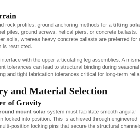
rrain
and rock profiles, ground anchoring methods for a
tilting sola
eel piles, ground screws, helical piers, or concrete ballasts.
ofter soils, whereas heavy concrete ballasts are preferred for
 is restricted.
terface with the upper articulating leg assemblies. A mism
nt tolerances can lead to structural binding during seasonal
and tight fabrication tolerances critical for long-term reliab
y and Material Selection
er of Gravity
 ground mount solar
system must facilitate smooth angular
n locked into position. This is achieved through engineered
multi-position locking pins that secure the structural channel