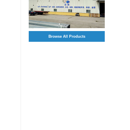
Browse All Products