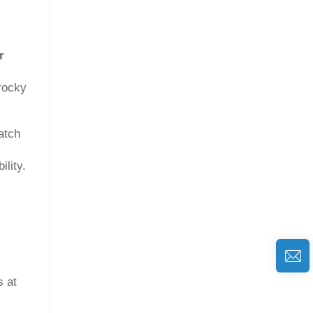
r
 rocky
atch
ility.
s at