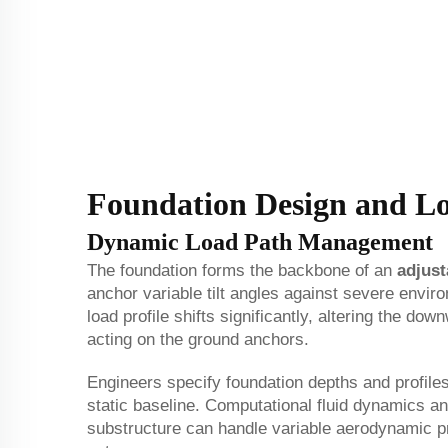
Foundation Design and L
Dynamic Load Path Management
The foundation forms the backbone of an
adjust
anchor variable tilt angles against severe envir
load profile shifts significantly, altering the d
acting on the ground anchors.
Engineers specify foundation depths and profiles 
static baseline. Computational fluid dynamics and
substructure can handle variable aerodynamic pre