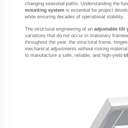
changing seasonal paths. Understanding the fun
mounting system
is essential for project deve
while ensuring decades of operational stability.
The structural engineering of an
adjustable til
variations that do not occur in stationary frame
throughout the year, the structural frame, hinge
mechanical adjustments without risking material f
to manufacture a safe, reliable, and high-yield
t