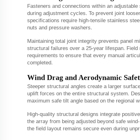
Fasteners and connections within an adjustable
during adjustment cycles. To prevent joint loose
specifications require high-tensile stainless ste
nuts and pressure washers.
Maintaining total joint integrity prevents panel 
structural failures over a 25-year lifespan. Fiel
requirements to ensure that every manual articul
completed.
Wind Drag and Aerodynamic Safet
Steeper structural angles create a larger surfac
uplift forces on the entire structural system. De
maximum safe tilt angle based on the regional win
High-quality structural designs integrate positi
the array from being adjusted beyond safe wind-l
the field layout remains secure even during unpr