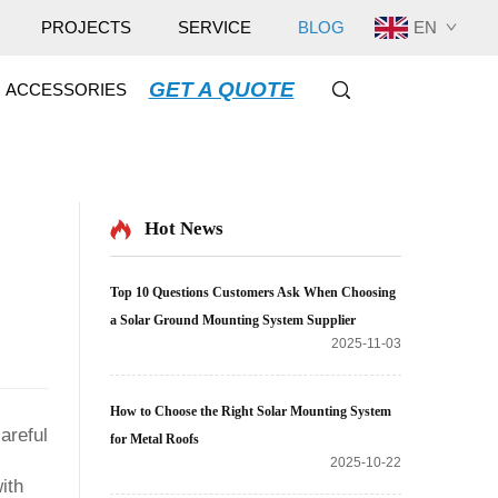
EN
PROJECTS
SERVICE
BLOG
GET A QUOTE
ACCESSORIES
Hot News
Top 10 Questions Customers Ask When Choosing
a Solar Ground Mounting System Supplier
2025-11-03
How to Choose the Right Solar Mounting System
careful
for Metal Roofs
2025-10-22
ith