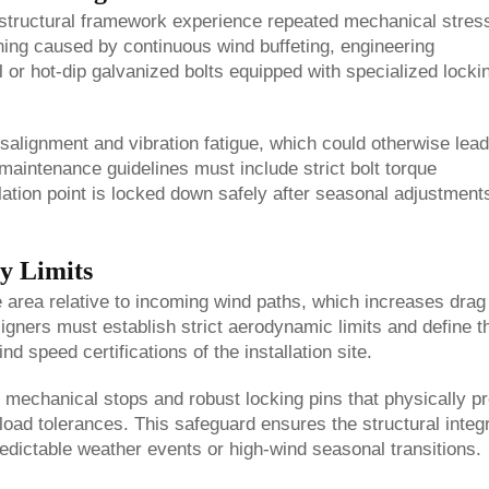
 structural framework experience repeated mechanical stres
ning caused by continuous wind buffeting, engineering
el or hot-dip galvanized bolts equipped with specialized locki
misalignment and vibration fatigue, which could otherwise lead
d maintenance guidelines must include strict bolt torque
ation point is locked down safely after seasonal adjustment
y Limits
e area relative to incoming wind paths, which increases drag
signers must establish strict aerodynamic limits and define t
d speed certifications of the installation site.
ve mechanical stops and robust locking pins that physically p
oad tolerances. This safeguard ensures the structural integr
edictable weather events or high-wind seasonal transitions.