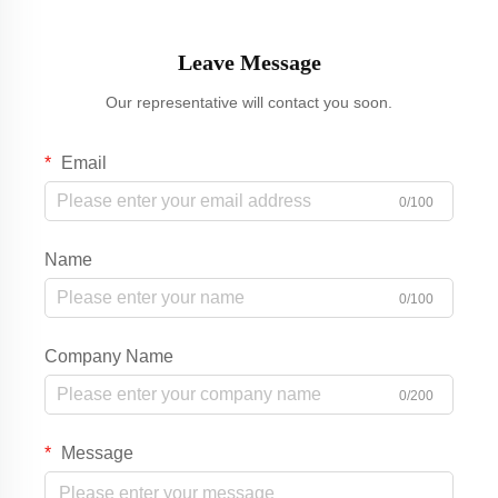
Leave Message
Our representative will contact you soon.
Email
0/100
Name
0/100
Company Name
0/200
Message