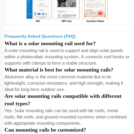
Frequently Asked Questions (FAQ)
What is a solar mounting rail used for?
A solar mounting rail is used to support and align solar panels
within a photovoltaic mounting system. It connects roof hooks or
supports with clamps to form a stable structure.
What material is best for solar mounting rails?
Aluminum alloy is the most common material due to its
lightweight, corrosion resistance, and high strength, making it
ideal for long-term outdoor use.
Are solar mounting rails compatible with different
roof types?
Yes. Solar mounting rails can be used with tile roofs, metal
roofs, flat roofs, and ground-mounted systems when combined
with appropriate mounting components.
Can mounting rails be customized?