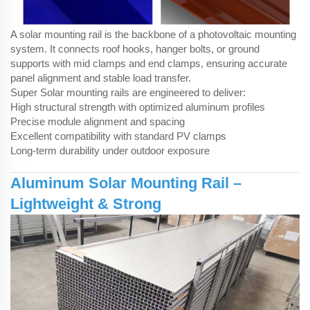
A solar mounting rail is the backbone of a photovoltaic mounting
system. It connects
roof hooks
, hanger bolts, or ground
supports with mid clamps and end clamps, ensuring accurate
panel alignment and stable load transfer.
Super Solar mounting rails are engineered to deliver:
High structural strength with optimized aluminum profiles
Precise module alignment and spacing
Excellent compatibility with standard PV clamps
Long-term durability under outdoor exposure
Aluminum Solar Mounting Rail –
Lightweight & Strong