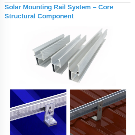
Solar Mounting Rail System – Core
Structural Component