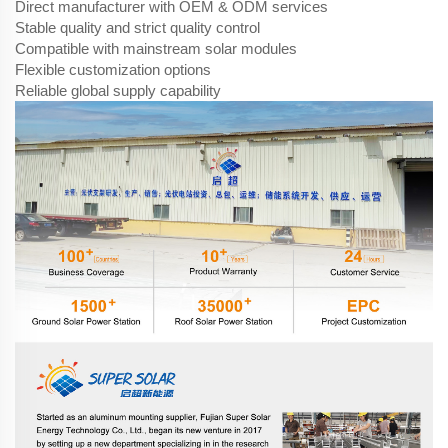
Direct manufacturer with OEM & ODM services
Stable quality and strict quality control
Compatible with mainstream solar modules
Flexible customization options
Reliable global supply capability