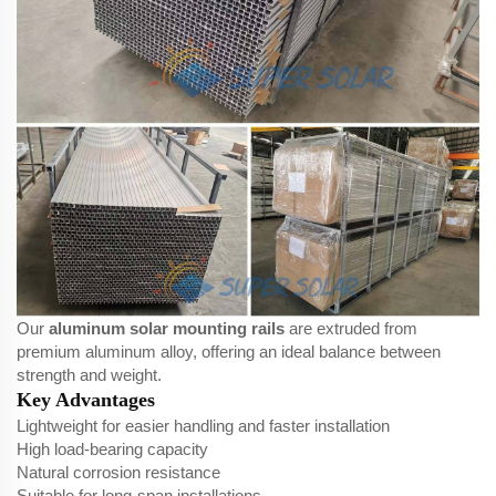
Our
aluminum solar mounting rails
are extruded from
premium aluminum alloy, offering an ideal balance between
strength and weight.
Key Advantages
Lightweight for easier handling and faster installation
High load-bearing capacity
Natural corrosion resistance
Suitable for long-span installations