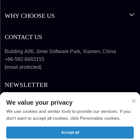
WHY CHOOSE US
CONTACT US
Building A06, Jimei Software Park, Xiamen, China
+86-592-6683155
[email protected]
NEWSLETTER
We value your privacy
SUBSCRIBE
We use cookies and similar tools to provide our services. If you
don't want to accept all cookies, click Personalize cookies.
COPYRIGHT © 2025-2026 FUJIAN SUPER
SOLAR ENERGY TECHNOLOGY CO., LTD. ALL
Accept all
RIGHTS RESERVED