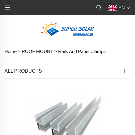
EN
Home >
ROOF MOUNT
>
Rails And Panel Clamps
ALL PRODUCTS