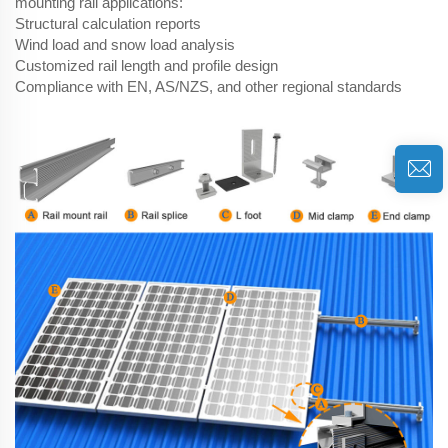
mounting rail applications:
Structural calculation reports
Wind load and snow load analysis
Customized rail length and profile design
Compliance with EN, AS/NZS, and other regional standards