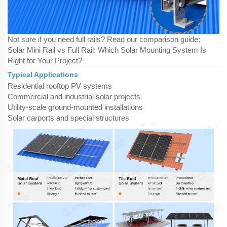
Not sure if you need full rails? Read our comparison guide:
Solar Mini Rail vs Full Rail: Which Solar Mounting System Is
Right for Your Project?
Typical Applications
Residential rooftop PV systems
Commercial and industrial solar projects
Utility-scale ground-mounted installations
Solar carports and special structures