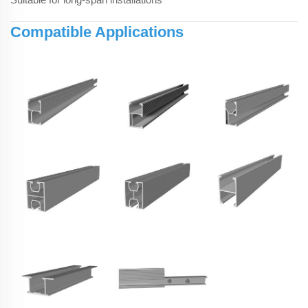
Compatible Applications