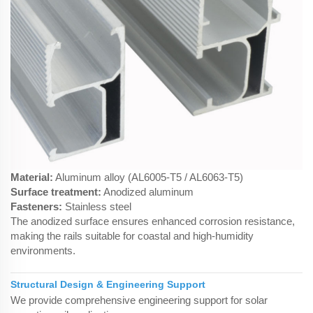
Material:
Aluminum alloy (AL6005-T5 / AL6063-T5)
Surface treatment:
Anodized aluminum
Fasteners:
Stainless steel
The anodized surface ensures enhanced corrosion resistance,
making the rails suitable for coastal and high-humidity
environments.
Structural Design & Engineering Support
We provide comprehensive engineering support for solar