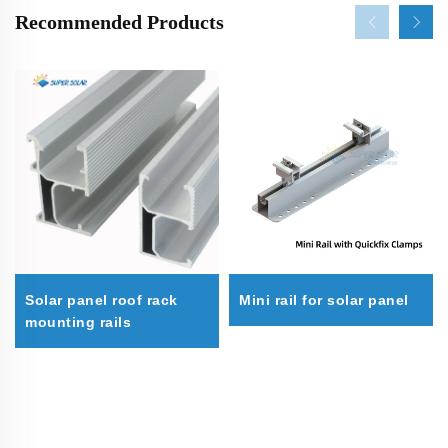
Recommended Products
Solar panel roof rack
Mini rail for solar panel
mounting rails