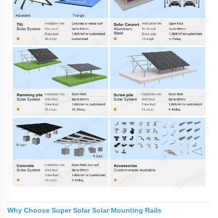
Why Choose Super Solar Solar Mounting Rails