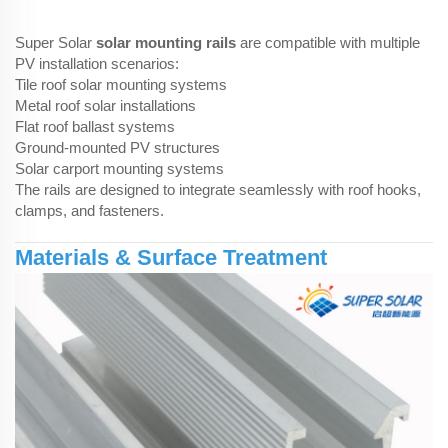
Super Solar
solar mounting rails
are compatible with multiple
PV installation scenarios:
Tile roof solar mounting systems
Metal roof solar installations
Flat roof ballast systems
Ground-mounted PV structures
Solar carport mounting systems
The rails are designed to integrate seamlessly with roof hooks,
clamps, and fasteners.
Materials & Surface Treatment