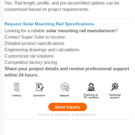
Yes. Rail length, profile, and pre-assembled options can be
customized based on project requirements.
Request Solar Mounting Rail Specifications
Looking for a reliable
solar mounting rail manufacturer
?
Contact Super Solar to receive:
Detailed product specifications
Engineering drawings and calculations
Customized rail solutions
Competitive factory pricing
Share your project details and receive professional support
within 24 hours.