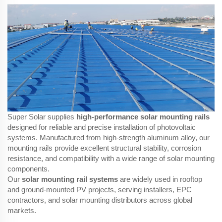
Super Solar supplies
high-performance solar mounting rails
designed for reliable and precise installation of photovoltaic
systems. Manufactured from high-strength aluminum alloy, our
mounting rails provide excellent structural stability, corrosion
resistance, and compatibility with a wide range of solar mounting
components.
Our
solar mounting rail systems
are widely used in rooftop
and ground-mounted PV projects, serving installers, EPC
contractors, and solar mounting distributors across global
markets.