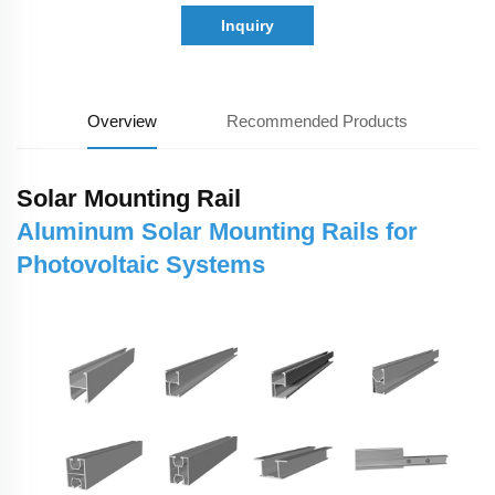
Inquiry
Overview
Recommended Products
Solar Mounting Rail
Aluminum Solar Mounting Rails for
Photovoltaic Systems