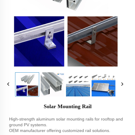
Solar Mounting Rail
High-strength aluminum solar mounting rails for rooftop and
ground PV systems.
OEM manufacturer offering customized rail solutions.