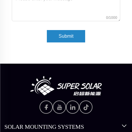
0/1000
Submit
SOLAR MOUNTING SYSTEMS