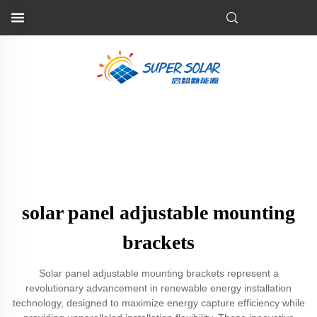
solar panel adjustable mounting
brackets
Solar panel adjustable mounting brackets represent a
revolutionary advancement in renewable energy installation
technology, designed to maximize energy capture efficiency while