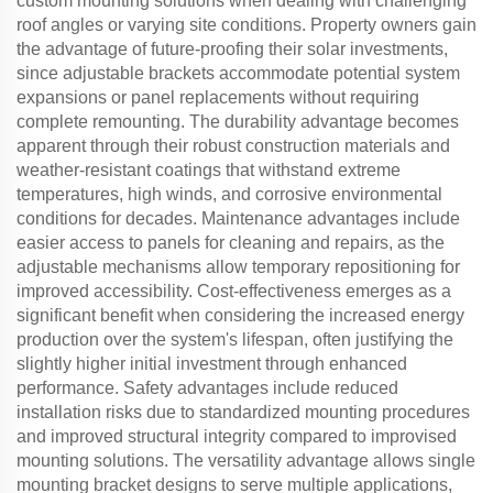
custom mounting solutions when dealing with challenging
roof angles or varying site conditions. Property owners gain
the advantage of future-proofing their solar investments,
since adjustable brackets accommodate potential system
expansions or panel replacements without requiring
complete remounting. The durability advantage becomes
apparent through their robust construction materials and
weather-resistant coatings that withstand extreme
temperatures, high winds, and corrosive environmental
conditions for decades. Maintenance advantages include
easier access to panels for cleaning and repairs, as the
adjustable mechanisms allow temporary repositioning for
improved accessibility. Cost-effectiveness emerges as a
significant benefit when considering the increased energy
production over the system's lifespan, often justifying the
slightly higher initial investment through enhanced
performance. Safety advantages include reduced
installation risks due to standardized mounting procedures
and improved structural integrity compared to improvised
mounting solutions. The versatility advantage allows single
mounting bracket designs to serve multiple applications,