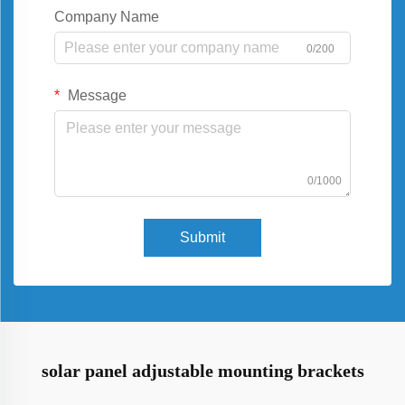
Company Name
0/200
Message
0/1000
Submit
solar panel adjustable mounting brackets