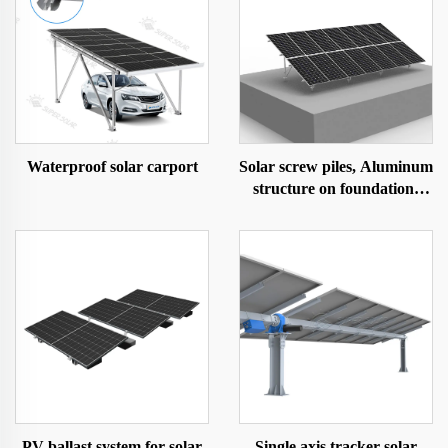
Waterproof solar carport
Solar screw piles, Aluminum
structure on foundation-
ground screw
PV ballast system for solar
Single axis tracker solar