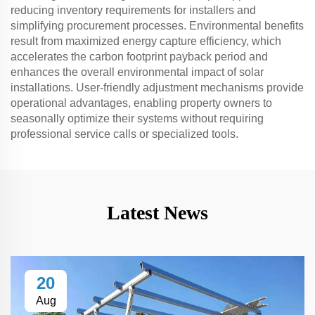
reducing inventory requirements for installers and
simplifying procurement processes. Environmental benefits
result from maximized energy capture efficiency, which
accelerates the carbon footprint payback period and
enhances the overall environmental impact of solar
installations. User-friendly adjustment mechanisms provide
operational advantages, enabling property owners to
seasonally optimize their systems without requiring
professional service calls or specialized tools.
Latest News
20
Aug