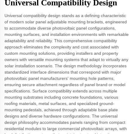
Universal Compatibility Design
Universal compatibility design stands as a defining characteristic
of modern solar panel adjustable mounting brackets, engineered
to accommodate diverse photovoltaic panel configurations,
mounting surfaces, and installation environments with remarkable
adaptability and reliability. This comprehensive compatibility
approach eliminates the complexity and cost associated with
custom mounting solutions, providing installers and property
owners with versatile mounting systems that adapt to virtually any
solar installation scenario. The design methodology incorporates
standardized interface dimensions that correspond with major
photovoltaic panel manufacturers' mounting hole patterns,
ensuring secure attachment regardless of panel brand or model
specifications. Surface compatibility extends across multiple
mounting substrates including concrete foundations, various
roofing materials, metal surfaces, and specialized ground-
mounting pedestals, achieved through adaptable base plate
designs and diverse hardware configurations. The universal
design philosophy accommodates panels ranging from compact
residential modules to large commercial photovoltaic arrays, with