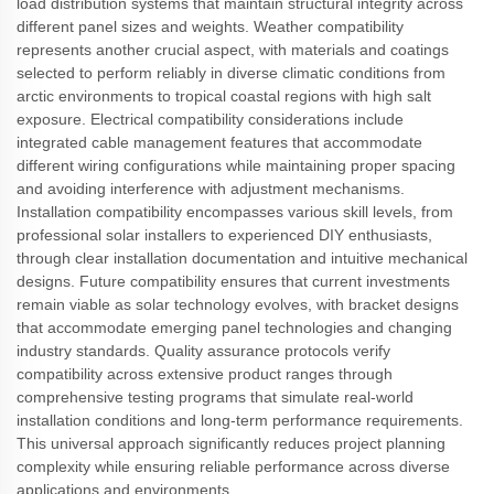
load distribution systems that maintain structural integrity across
different panel sizes and weights. Weather compatibility
represents another crucial aspect, with materials and coatings
selected to perform reliably in diverse climatic conditions from
arctic environments to tropical coastal regions with high salt
exposure. Electrical compatibility considerations include
integrated cable management features that accommodate
different wiring configurations while maintaining proper spacing
and avoiding interference with adjustment mechanisms.
Installation compatibility encompasses various skill levels, from
professional solar installers to experienced DIY enthusiasts,
through clear installation documentation and intuitive mechanical
designs. Future compatibility ensures that current investments
remain viable as solar technology evolves, with bracket designs
that accommodate emerging panel technologies and changing
industry standards. Quality assurance protocols verify
compatibility across extensive product ranges through
comprehensive testing programs that simulate real-world
installation conditions and long-term performance requirements.
This universal approach significantly reduces project planning
complexity while ensuring reliable performance across diverse
applications and environments.