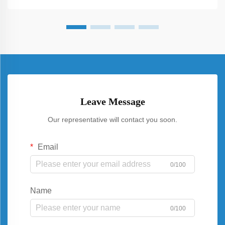
Leave Message
Our representative will contact you soon.
Email
0/100
Name
0/100