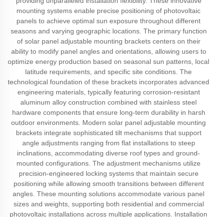
providing unparalleled installation flexibility. These innovative
mounting systems enable precise positioning of photovoltaic
panels to achieve optimal sun exposure throughout different
seasons and varying geographic locations. The primary function
of solar panel adjustable mounting brackets centers on their
ability to modify panel angles and orientations, allowing users to
optimize energy production based on seasonal sun patterns, local
latitude requirements, and specific site conditions. The
technological foundation of these brackets incorporates advanced
engineering materials, typically featuring corrosion-resistant
aluminum alloy construction combined with stainless steel
hardware components that ensure long-term durability in harsh
outdoor environments. Modern solar panel adjustable mounting
brackets integrate sophisticated tilt mechanisms that support
angle adjustments ranging from flat installations to steep
inclinations, accommodating diverse roof types and ground-
mounted configurations. The adjustment mechanisms utilize
precision-engineered locking systems that maintain secure
positioning while allowing smooth transitions between different
angles. These mounting solutions accommodate various panel
sizes and weights, supporting both residential and commercial
photovoltaic installations across multiple applications. Installation