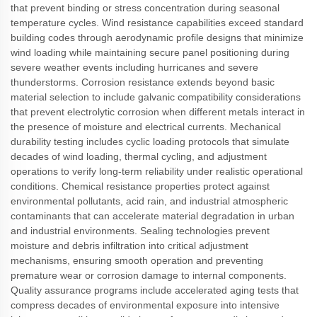
that prevent binding or stress concentration during seasonal
temperature cycles. Wind resistance capabilities exceed standard
building codes through aerodynamic profile designs that minimize
wind loading while maintaining secure panel positioning during
severe weather events including hurricanes and severe
thunderstorms. Corrosion resistance extends beyond basic
material selection to include galvanic compatibility considerations
that prevent electrolytic corrosion when different metals interact in
the presence of moisture and electrical currents. Mechanical
durability testing includes cyclic loading protocols that simulate
decades of wind loading, thermal cycling, and adjustment
operations to verify long-term reliability under realistic operational
conditions. Chemical resistance properties protect against
environmental pollutants, acid rain, and industrial atmospheric
contaminants that can accelerate material degradation in urban
and industrial environments. Sealing technologies prevent
moisture and debris infiltration into critical adjustment
mechanisms, ensuring smooth operation and preventing
premature wear or corrosion damage to internal components.
Quality assurance programs include accelerated aging tests that
compress decades of environmental exposure into intensive