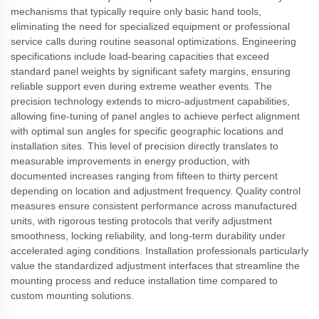
mechanisms that typically require only basic hand tools,
eliminating the need for specialized equipment or professional
service calls during routine seasonal optimizations. Engineering
specifications include load-bearing capacities that exceed
standard panel weights by significant safety margins, ensuring
reliable support even during extreme weather events. The
precision technology extends to micro-adjustment capabilities,
allowing fine-tuning of panel angles to achieve perfect alignment
with optimal sun angles for specific geographic locations and
installation sites. This level of precision directly translates to
measurable improvements in energy production, with
documented increases ranging from fifteen to thirty percent
depending on location and adjustment frequency. Quality control
measures ensure consistent performance across manufactured
units, with rigorous testing protocols that verify adjustment
smoothness, locking reliability, and long-term durability under
accelerated aging conditions. Installation professionals particularly
value the standardized adjustment interfaces that streamline the
mounting process and reduce installation time compared to
custom mounting solutions.