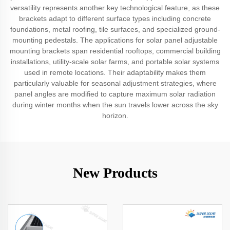
versatility represents another key technological feature, as these
brackets adapt to different surface types including concrete
foundations, metal roofing, tile surfaces, and specialized ground-
mounting pedestals. The applications for solar panel adjustable
mounting brackets span residential rooftops, commercial building
installations, utility-scale solar farms, and portable solar systems
used in remote locations. Their adaptability makes them
particularly valuable for seasonal adjustment strategies, where
panel angles are modified to capture maximum solar radiation
during winter months when the sun travels lower across the sky
horizon.
New Products