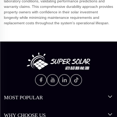
laboratory conditions, validating performance predictions and
warranty claims. This comprehensive durability approach provides
property owners with confidence in their solar investment
longevity while minimizing maintenance requirements and
replacement costs throughout the system's operational lifespan.
MOST POPULAR
WHY CHOOSE US