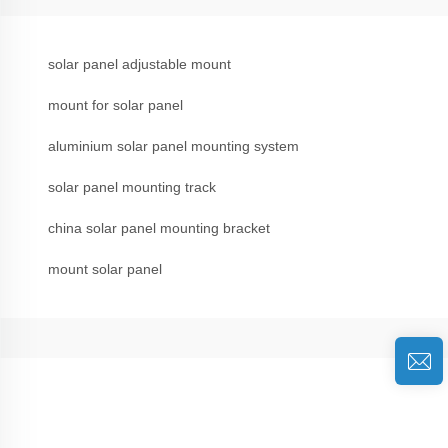
solar panel adjustable mount
mount for solar panel
aluminium solar panel mounting system
solar panel mounting track
china solar panel mounting bracket
mount solar panel