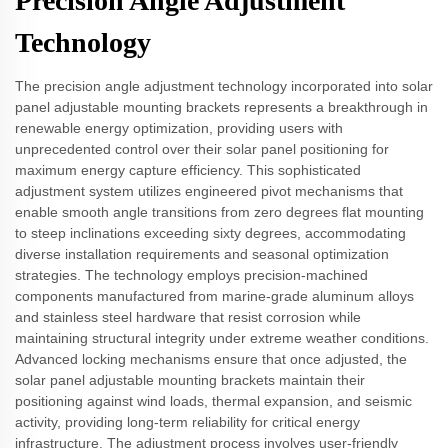
Precision Angle Adjustment
Technology
The precision angle adjustment technology incorporated into solar
panel adjustable mounting brackets represents a breakthrough in
renewable energy optimization, providing users with
unprecedented control over their solar panel positioning for
maximum energy capture efficiency. This sophisticated
adjustment system utilizes engineered pivot mechanisms that
enable smooth angle transitions from zero degrees flat mounting
to steep inclinations exceeding sixty degrees, accommodating
diverse installation requirements and seasonal optimization
strategies. The technology employs precision-machined
components manufactured from marine-grade aluminum alloys
and stainless steel hardware that resist corrosion while
maintaining structural integrity under extreme weather conditions.
Advanced locking mechanisms ensure that once adjusted, the
solar panel adjustable mounting brackets maintain their
positioning against wind loads, thermal expansion, and seismic
activity, providing long-term reliability for critical energy
infrastructure. The adjustment process involves user-friendly