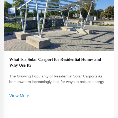
What Is a Solar Carport for Residential Homes and
Why Use It?
The Growing Popularity of Residential Solar Carports As
homeowners increasingly look for ways to reduce energy
costs and embrace sustainable living, the solar carport has
emerged as a smart solution. A solar carport not only
View More
provides shelter for vehi...