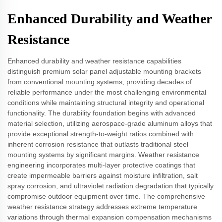
Enhanced Durability and Weather
Resistance
Enhanced durability and weather resistance capabilities
distinguish premium solar panel adjustable mounting brackets
from conventional mounting systems, providing decades of
reliable performance under the most challenging environmental
conditions while maintaining structural integrity and operational
functionality. The durability foundation begins with advanced
material selection, utilizing aerospace-grade aluminum alloys that
provide exceptional strength-to-weight ratios combined with
inherent corrosion resistance that outlasts traditional steel
mounting systems by significant margins. Weather resistance
engineering incorporates multi-layer protective coatings that
create impermeable barriers against moisture infiltration, salt
spray corrosion, and ultraviolet radiation degradation that typically
compromise outdoor equipment over time. The comprehensive
weather resistance strategy addresses extreme temperature
variations through thermal expansion compensation mechanisms