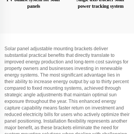
panels
power tracking system
Solar panel adjustable mounting brackets deliver
substantial practical benefits that directly translate to
improved energy production and long-term cost savings for
property owners and businesses investing in renewable
energy systems. The most significant advantage lies in
their ability to increase energy output by up to thirty percent
compared to fixed mounting systems, achieved through
strategic angle adjustments that maintain optimal sun
exposure throughout the year. This enhanced energy
capture capability means faster return on investment and
reduced electricity bills for users who actively optimize their
panel positioning. Installation flexibility represents another
major benefit, as these brackets eliminate the need for