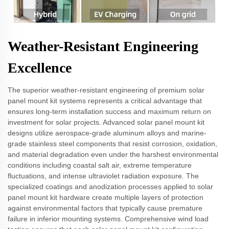
Weather-Resistant Engineering
Excellence
The superior weather-resistant engineering of premium solar
panel mount kit systems represents a critical advantage that
ensures long-term installation success and maximum return on
investment for solar projects. Advanced solar panel mount kit
designs utilize aerospace-grade aluminum alloys and marine-
grade stainless steel components that resist corrosion, oxidation,
and material degradation even under the harshest environmental
conditions including coastal salt air, extreme temperature
fluctuations, and intense ultraviolet radiation exposure. The
specialized coatings and anodization processes applied to solar
panel mount kit hardware create multiple layers of protection
against environmental factors that typically cause premature
failure in inferior mounting systems. Comprehensive wind load