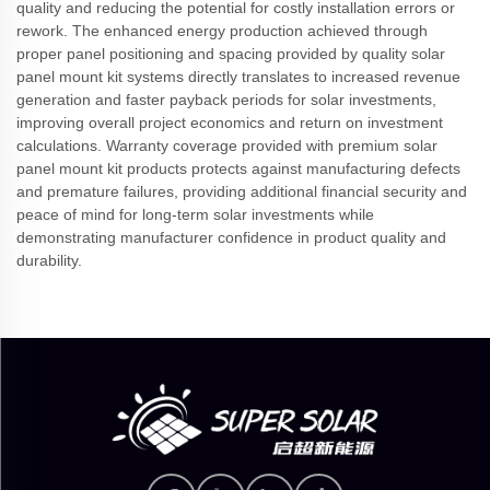
quality and reducing the potential for costly installation errors or
rework. The enhanced energy production achieved through
proper panel positioning and spacing provided by quality solar
panel mount kit systems directly translates to increased revenue
generation and faster payback periods for solar investments,
improving overall project economics and return on investment
calculations. Warranty coverage provided with premium solar
panel mount kit products protects against manufacturing defects
and premature failures, providing additional financial security and
peace of mind for long-term solar investments while
demonstrating manufacturer confidence in product quality and
durability.