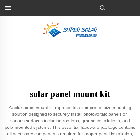
solar panel mount kit
A solar panel mount kit represents a comprehensive mounting
solution designed to securely install photovoltaic panels on
various surfaces including rooftops, ground installations, and
pole-mounted systems. This essential hardware package contains
all necessary components required for proper panel installation,