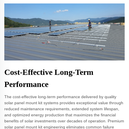
Cost-Effective Long-Term
Performance
The cost-effective long-term performance delivered by quality
solar panel mount kit systems provides exceptional value through
reduced maintenance requirements, extended system lifespan,
and optimized energy production that maximizes the financial
benefits of solar investments over decades of operation. Premium
solar panel mount kit engineering eliminates common failure