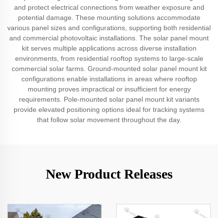
and protect electrical connections from weather exposure and
potential damage. These mounting solutions accommodate
various panel sizes and configurations, supporting both residential
and commercial photovoltaic installations. The solar panel mount
kit serves multiple applications across diverse installation
environments, from residential rooftop systems to large-scale
commercial solar farms. Ground-mounted solar panel mount kit
configurations enable installations in areas where rooftop
mounting proves impractical or insufficient for energy
requirements. Pole-mounted solar panel mount kit variants
provide elevated positioning options ideal for tracking systems
that follow solar movement throughout the day.
New Product Releases