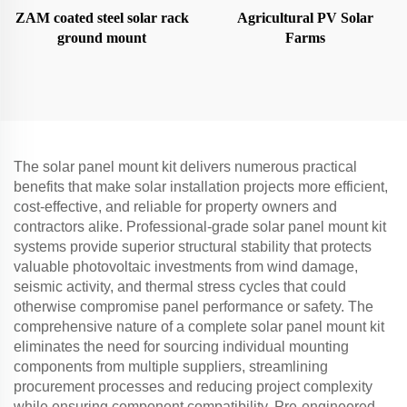
ZAM coated steel solar rack
Agricultural PV Solar
ground mount
Farms
The solar panel mount kit delivers numerous practical
benefits that make solar installation projects more efficient,
cost-effective, and reliable for property owners and
contractors alike. Professional-grade solar panel mount kit
systems provide superior structural stability that protects
valuable photovoltaic investments from wind damage,
seismic activity, and thermal stress cycles that could
otherwise compromise panel performance or safety. The
comprehensive nature of a complete solar panel mount kit
eliminates the need for sourcing individual mounting
components from multiple suppliers, streamlining
procurement processes and reducing project complexity
while ensuring component compatibility. Pre-engineered