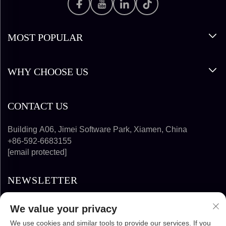
MOST POPULAR
WHY CHOOSE US
CONTACT US
Building A06, Jimei Software Park, Xiamen, China
+86-592-6683155
[email protected]
NEWSLETTER
We value your privacy
SUBSCRIBE
We use cookies and similar tools to provide our services. If you