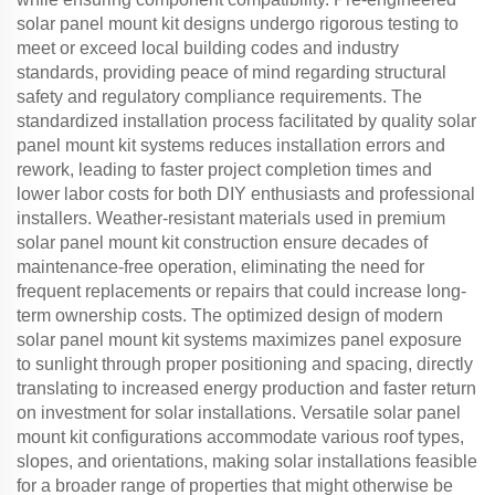
solar panel mount kit designs undergo rigorous testing to
meet or exceed local building codes and industry
standards, providing peace of mind regarding structural
safety and regulatory compliance requirements. The
standardized installation process facilitated by quality solar
panel mount kit systems reduces installation errors and
rework, leading to faster project completion times and
lower labor costs for both DIY enthusiasts and professional
installers. Weather-resistant materials used in premium
solar panel mount kit construction ensure decades of
maintenance-free operation, eliminating the need for
frequent replacements or repairs that could increase long-
term ownership costs. The optimized design of modern
solar panel mount kit systems maximizes panel exposure
to sunlight through proper positioning and spacing, directly
translating to increased energy production and faster return
on investment for solar installations. Versatile solar panel
mount kit configurations accommodate various roof types,
slopes, and orientations, making solar installations feasible
for a broader range of properties that might otherwise be