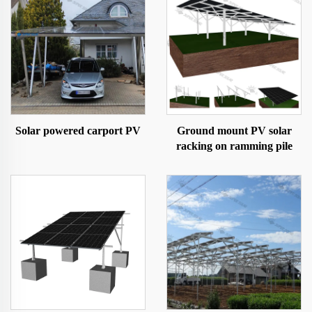
Solar powered carport PV
Ground mount PV solar
racking on ramming pile