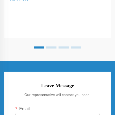
panels throughout the day...
Leave Message
Our representative will contact you soon.
Email