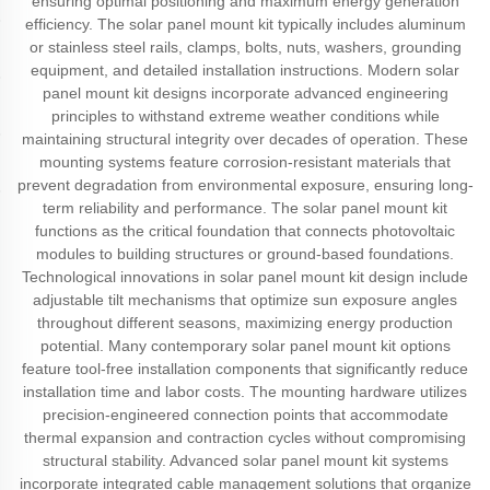
ensuring optimal positioning and maximum energy generation
efficiency. The solar panel mount kit typically includes aluminum
or stainless steel rails, clamps, bolts, nuts, washers, grounding
equipment, and detailed installation instructions. Modern solar
panel mount kit designs incorporate advanced engineering
principles to withstand extreme weather conditions while
maintaining structural integrity over decades of operation. These
mounting systems feature corrosion-resistant materials that
prevent degradation from environmental exposure, ensuring long-
term reliability and performance. The solar panel mount kit
functions as the critical foundation that connects photovoltaic
modules to building structures or ground-based foundations.
Technological innovations in solar panel mount kit design include
adjustable tilt mechanisms that optimize sun exposure angles
throughout different seasons, maximizing energy production
potential. Many contemporary solar panel mount kit options
feature tool-free installation components that significantly reduce
installation time and labor costs. The mounting hardware utilizes
precision-engineered connection points that accommodate
thermal expansion and contraction cycles without compromising
structural stability. Advanced solar panel mount kit systems
incorporate integrated cable management solutions that organize