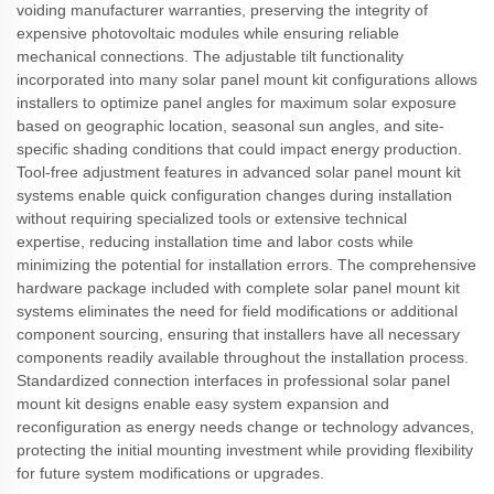
voiding manufacturer warranties, preserving the integrity of
expensive photovoltaic modules while ensuring reliable
mechanical connections. The adjustable tilt functionality
incorporated into many solar panel mount kit configurations allows
installers to optimize panel angles for maximum solar exposure
based on geographic location, seasonal sun angles, and site-
specific shading conditions that could impact energy production.
Tool-free adjustment features in advanced solar panel mount kit
systems enable quick configuration changes during installation
without requiring specialized tools or extensive technical
expertise, reducing installation time and labor costs while
minimizing the potential for installation errors. The comprehensive
hardware package included with complete solar panel mount kit
systems eliminates the need for field modifications or additional
component sourcing, ensuring that installers have all necessary
components readily available throughout the installation process.
Standardized connection interfaces in professional solar panel
mount kit designs enable easy system expansion and
reconfiguration as energy needs change or technology advances,
protecting the initial mounting investment while providing flexibility
for future system modifications or upgrades.