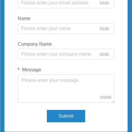
0/100
Name
0/100
Company Name
0/200
Message
0/1000
Submit