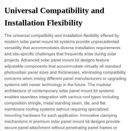
Universal Compatibility and
Installation Flexibility
The universal compatibility and installation flexibility offered by
modern solar panel mount kit systems provide unprecedented
versatility that accommodates diverse installation requirements
and site-specific challenges that frequently arise during solar
projects. Advanced solar panel mount kit designs feature
adjustable components that accommodate virtually all standard
photovoltaic panel sizes and thicknesses, eliminating compatibility
concerns when mixing different panel manufacturers or upgrading
systems with newer technology in the future. The modular
architecture of contemporary solar panel mount kit systems
enables seamless integration with various roof types including
composition shingle, metal standing seam, tile, and flat
membrane roofing systems without requiring specialized
mounting hardware for each application. Innovative clamping
mechanisms in premium solar panel mount kit designs provide
secure panel attachment without penetrating panel frames or