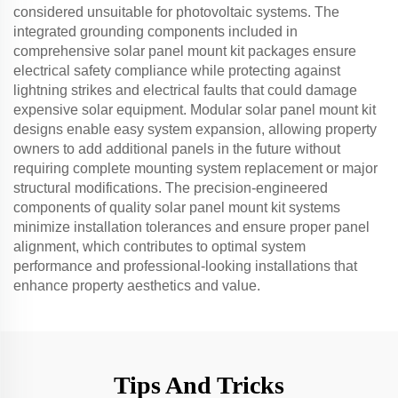
considered unsuitable for photovoltaic systems. The
integrated grounding components included in
comprehensive solar panel mount kit packages ensure
electrical safety compliance while protecting against
lightning strikes and electrical faults that could damage
expensive solar equipment. Modular solar panel mount kit
designs enable easy system expansion, allowing property
owners to add additional panels in the future without
requiring complete mounting system replacement or major
structural modifications. The precision-engineered
components of quality solar panel mount kit systems
minimize installation tolerances and ensure proper panel
alignment, which contributes to optimal system
performance and professional-looking installations that
enhance property aesthetics and value.
Tips And Tricks