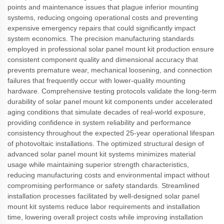
points and maintenance issues that plague inferior mounting
systems, reducing ongoing operational costs and preventing
expensive emergency repairs that could significantly impact
system economics. The precision manufacturing standards
employed in professional solar panel mount kit production ensure
consistent component quality and dimensional accuracy that
prevents premature wear, mechanical loosening, and connection
failures that frequently occur with lower-quality mounting
hardware. Comprehensive testing protocols validate the long-term
durability of solar panel mount kit components under accelerated
aging conditions that simulate decades of real-world exposure,
providing confidence in system reliability and performance
consistency throughout the expected 25-year operational lifespan
of photovoltaic installations. The optimized structural design of
advanced solar panel mount kit systems minimizes material
usage while maintaining superior strength characteristics,
reducing manufacturing costs and environmental impact without
compromising performance or safety standards. Streamlined
installation processes facilitated by well-designed solar panel
mount kit systems reduce labor requirements and installation
time, lowering overall project costs while improving installation