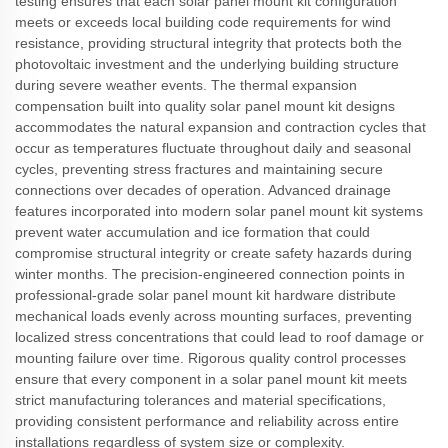
testing ensures that each solar panel mount kit configuration
meets or exceeds local building code requirements for wind
resistance, providing structural integrity that protects both the
photovoltaic investment and the underlying building structure
during severe weather events. The thermal expansion
compensation built into quality solar panel mount kit designs
accommodates the natural expansion and contraction cycles that
occur as temperatures fluctuate throughout daily and seasonal
cycles, preventing stress fractures and maintaining secure
connections over decades of operation. Advanced drainage
features incorporated into modern solar panel mount kit systems
prevent water accumulation and ice formation that could
compromise structural integrity or create safety hazards during
winter months. The precision-engineered connection points in
professional-grade solar panel mount kit hardware distribute
mechanical loads evenly across mounting surfaces, preventing
localized stress concentrations that could lead to roof damage or
mounting failure over time. Rigorous quality control processes
ensure that every component in a solar panel mount kit meets
strict manufacturing tolerances and material specifications,
providing consistent performance and reliability across entire
installations regardless of system size or complexity.