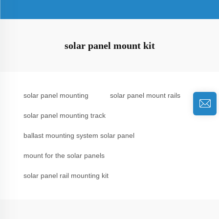
solar panel mount kit
solar panel mounting
solar panel mount rails
solar panel mounting track
ballast mounting system solar panel
mount for the solar panels
solar panel rail mounting kit