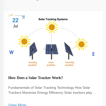
22
Jul
How Does a Solar Tracker Work?
Fundamentals of Solar Tracking Technology How Solar
Trackers Maximize Energy Efficiency Solar trackers play a
pivotal role in enhancing the efficiency of solar energy
systems. They work by adjusting the orientation of solar
View More