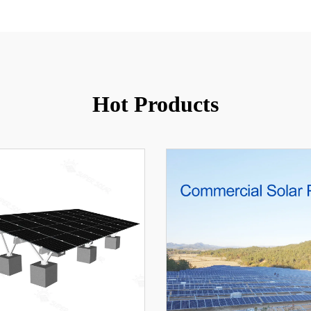
Hot Products