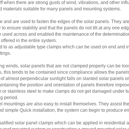
f when there are strong gusts of wind, vibrations, and other inf
d materials suitable for many panels and mounting systems.
and are used to fasten the edges of the solar panels. They are s
 to ensure stability and that the panels do not tilt at any one edg
 used across and enabled the maintenance of the determinatio
ffered in the entire system.
 to as adjustable type clamps which can be used on end and in t
tings.
ng winds, solar panels that are not clamped properly can be loo
, this tends to be contained since compliance allows the panels
 of almost perpendicular sunlight falls on slanted solar panels 
intaining the position and orientation of panels therefore impr
um or stainless steel to make clamps do not get damaged under b
ng period.
l mountings are also easy to install themselves. They assist the 
nd simple Quick installation, the system can begin to produce ene
alified solar panel clamps which can be applied in residential a