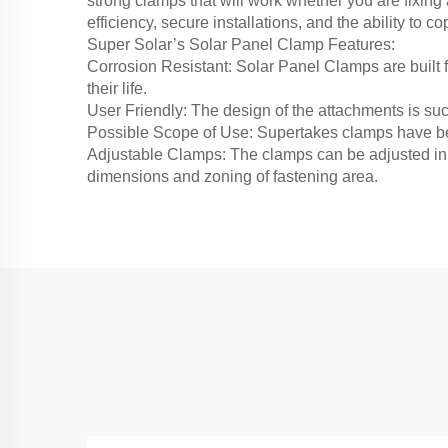
strong clamps that will work whether you are fixin
efficiency, secure installations, and the ability to
Super Solar’s Solar Panel Clamp Features:
Corrosion Resistant: Solar Panel Clamps are built f
their life.
User Friendly: The design of the attachments is such
Possible Scope of Use: Supertakes clamps have bee
Adjustable Clamps: The clamps can be adjusted in 
dimensions and zoning of fastening area.