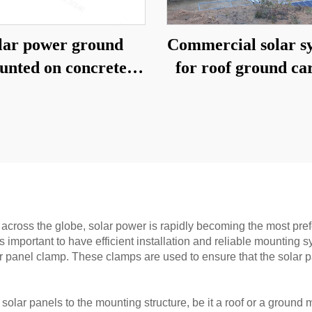
lar power ground
Commercial solar s
unted on concrete
for roof ground ca
foundation
across the globe, solar power is rapidly becoming the most prefe
it is important to have efficient installation and reliable mount
ar panel clamp. These clamps are used to ensure that the solar p
 solar panels to the mounting structure, be it a roof or a grou