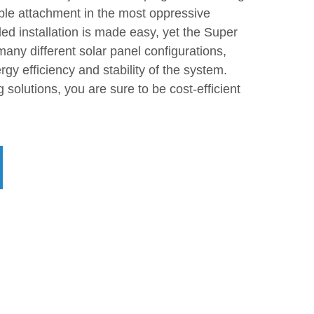
le attachment in the most oppressive
ed installation is made easy, yet the Super
many different solar panel configurations,
rgy efficiency and stability of the system.
solutions, you are sure to be cost-efficient