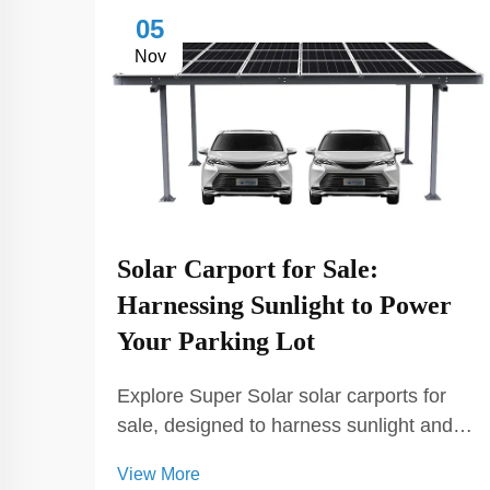
05
Nov
Solar Carport for Sale:
Harnessing Sunlight to Power
Your Parking Lot
Explore Super Solar solar carports for
sale, designed to harness sunlight and
power your parking lot. Our solar
View More
carports provide sustainable energy