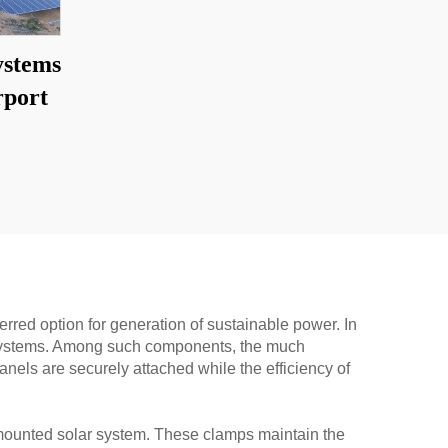
ystems
rport
rred option for generation of sustainable power. In
ing systems. Among such components, the much
anels are securely attached while the efficiency of
nd mounted solar system. These clamps maintain the