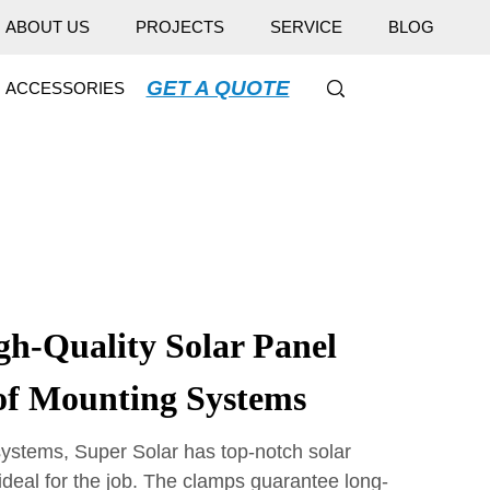
ABOUT US
PROJECTS
SERVICE
BLOG
GET A QUOTE
ACCESSORIES
gh-Quality Solar Panel
of Mounting Systems
ystems, Super Solar has top-notch solar
ideal for the job. The clamps guarantee long-