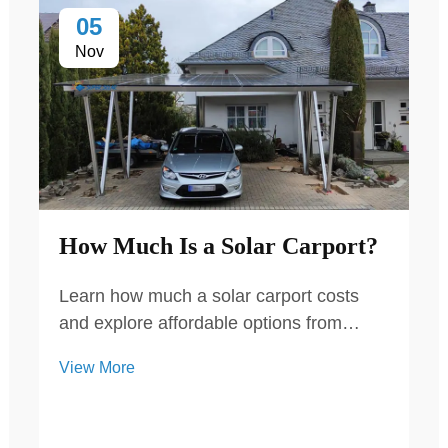
05
Nov
How Much Is a Solar Carport?
Learn how much a solar carport costs
and explore affordable options from
Super Solar. Our high-quality, durable
View More
solar carports provide energy savings
and protection for both residential and
commercial properties.