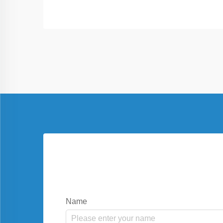
solutions, reduce electricity costs, and
offer protection for vehicles in residential
and commercial settings.
Name