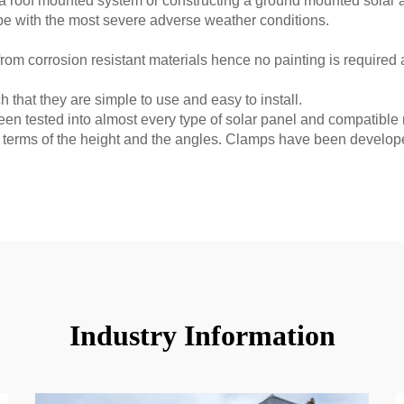
g a roof mounted system or constructing a ground mounted solar
 cope with the most severe adverse weather conditions.
rom corrosion resistant materials hence no painting is required a
 that they are simple to use and easy to install.
n tested into almost every type of solar panel and compatible
terms of the height and the angles. Clamps have been develope
Industry Information