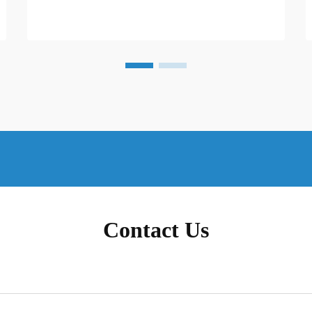
Contact Us