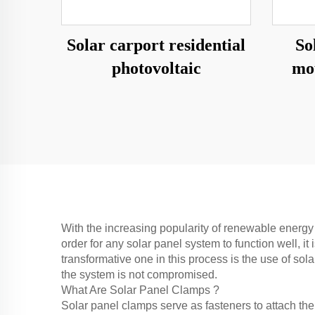
Solar carport residential
So
photovoltaic
mo
With the increasing popularity of renewable energy 
order for any solar panel system to function well, 
transformative one in this process is the use of sol
the system is not compromised.
What Are Solar Panel Clamps ?
Solar panel clamps serve as fasteners to attach the