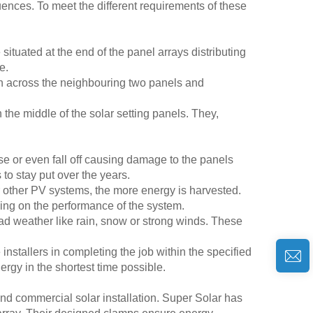
luences. To meet the different requirements of these
ituated at the end of the panel arrays distributing
e.
n across the neighbouring two panels and
he middle of the solar setting panels. They,
se or even fall off causing damage to the panels
 to stay put over the years.
or other PV systems, the more energy is harvested.
oving on the performance of the system.
ad weather like rain, snow or strong winds. These
installers in completing the job within the specified
rgy in the shortest time possible.
nd commercial solar installation. Super Solar has