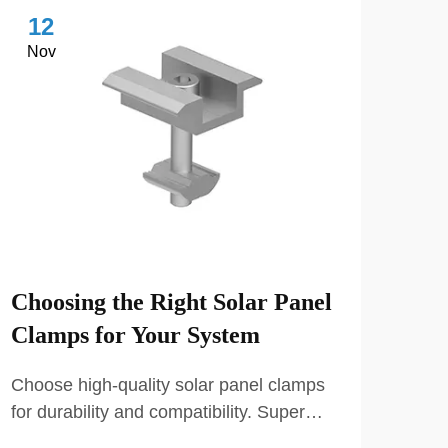
12
1
Nov
No
Choosing the Right Solar Panel
Key
Clamps for Your System
Sel
Choose high-quality solar panel clamps
Choo
for durability and compatibility. Super
comp
Solar offers a variety of certified clamps