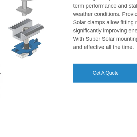
term performance and stab
weather conditions. Provid
Solar clamps allow fitting 
significantly improving ene
With Super Solar mounting 
and effective all the time.
Get A Quote