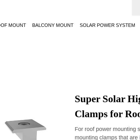
OF MOUNT
BALCONY MOUNT
SOLAR POWER SYSTEM
Super Solar Hi
Clamps for Ro
For roof power mounting s
mounting clamps that are 