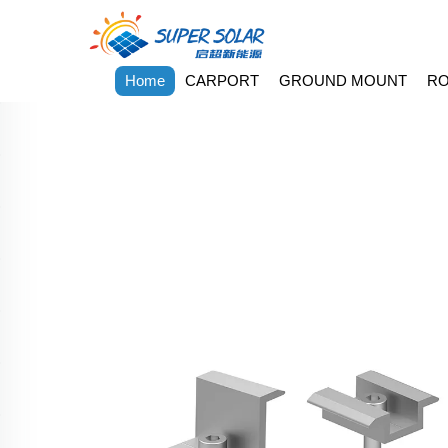
Home
CARPORT
GROUND MOUNT
RO