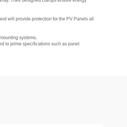
 array. Their designed clamps ensure energy
nd will provide protection for the PV Panels all
 mounting systems.
d to prime specifications such as panel