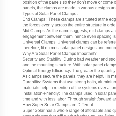
position of the panels so they don’t move or come of
panels, the clamps are made in various designs an
Types of Solar Panel Clamps :
End Clamps : These clamps are situated at the edge 
the forces evenly across the entire structure in order
Mid Clamps: As the name suggests, mid clamps are
engagement between them, hence even spacing is o
Universal Clamps: Universal clamps can be referred
therefore, fit on most solar panel designs and moun
Why Are Solar Panel Clamps Important?
Security and Stability: During bad weather and stro
and the mounting structure. With solar panel clamps
Optimal Energy Efficiency: The greater the quantity
As clamps secure the panels, they are helpful in ma
Durability: Systems that use strong bolts, alumini
materials help in retention of the systems over a lo
Installation-Friendly: The clamps used in solar pane
time and with less labor. Through straightforward a
How Super Solar Clamps are Different:
Super Solar has a whole range of affordable and qu