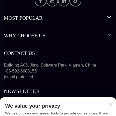
MOST POPULAR
WHY CHOOSE US
CONTACT US
Building A06, Jimei Software Park, Xiamen, China
+86-592-6683155
[email protected]
NEWSLETTER
We value your privacy
SUBSCRIBE
We use cookies and similar tools to provide our services. If you