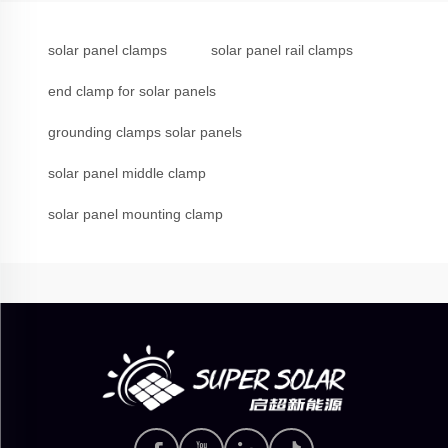
solar panel clamps
solar panel rail clamps
end clamp for solar panels
grounding clamps solar panels
solar panel middle clamp
solar panel mounting clamp