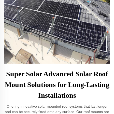
Super Solar Advanced Solar Roof
Mount Solutions for Long-Lasting
Installations
Offering innovative solar mounted roof systems that last longer
and can be securely fitted onto any surface. Our roof mounts are