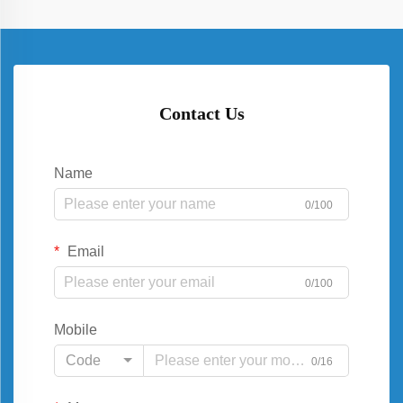
Contact Us
Name
0/100
Email
0/100
Mobile
Code
0/16