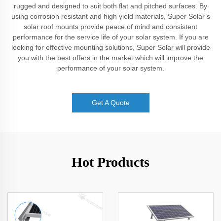
rugged and designed to suit both flat and pitched surfaces. By
using corrosion resistant and high yield materials, Super Solar’s
solar roof mounts provide peace of mind and consistent
performance for the service life of your solar system. If you are
looking for effective mounting solutions, Super Solar will provide
you with the best offers in the market which will improve the
performance of your solar system.
Get A Quote
Hot Products