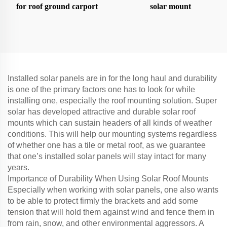
for roof ground carport
solar mount
Installed solar panels are in for the long haul and durability
is one of the primary factors one has to look for while
installing one, especially the roof mounting solution. Super
solar has developed attractive and durable solar roof
mounts which can sustain headers of all kinds of weather
conditions. This will help our mounting systems regardless
of whether one has a tile or metal roof, as we guarantee
that one’s installed solar panels will stay intact for many
years.
Importance of Durability When Using Solar Roof Mounts
Especially when working with solar panels, one also wants
to be able to protect firmly the brackets and add some
tension that will hold them against wind and fence them in
from rain, snow, and other environmental aggressors. A