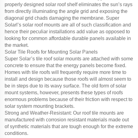
properly designed solar roof shelf eliminates the sun’s rays
from directly illuminating the angle grid and exposing the
diagonal grid chads damaging the membrane. Super
Solarl’s solar roof mounts are all of such classification and
hence their peculiar installations add value as opposed to
looking for common affordable durable panels available in
the market.
Solar Tile Roofs for Mounting Solar Panels
Super Solar’s tile roof solar mounts are attached with some
concrete to ensure that the energy panels become fixed.
Homes with tile roofs will frequently require more time to
install and design because those roofs will almost seem to
be in steps due to its wavy surface. The old form of solar
mount systems, however, presents these types of roofs
enormous problems because of their friction with respect to
solar system mounting brackets.
Strong and Weather-Resistant: Our roof tile mounts are
manufactured with corrosion resistant materials made out
of synthetic materials that are tough enough for the extreme
conditions.