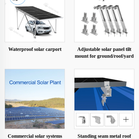
Waterproof solar carport
Adjustable solar panel tilt
mount for ground/roof/yard
Commercial solar systems
Standing seam metal roof