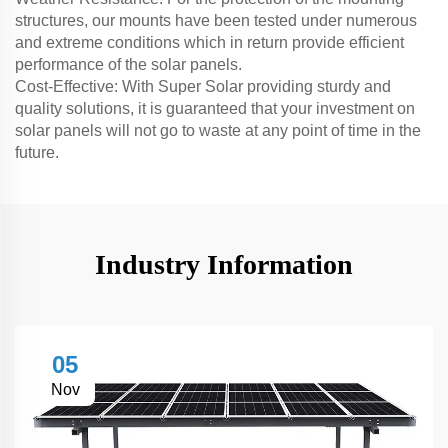
structures, our mounts have been tested under numerous
and extreme conditions which in return provide efficient
performance of the solar panels.
Cost-Effective: With Super Solar providing sturdy and
quality solutions, it is guaranteed that your investment on
solar panels will not go to waste at any point of time in the
future.
Industry Information
05
Nov