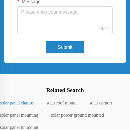
Message
0/1000
Submit
Related Search
solar panel clamps
solar roof mount
solar carport
solar panel mounting
solar power ground mounted
solar panel tilt mount