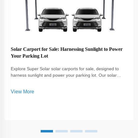
Solar Carport for Sale: Harnessing Sunlight to Power
Your Parking Lot
Explore Super Solar solar carports for sale, designed to
harness sunlight and power your parking lot. Our solar
carports provide sustainable energy solutions, reduce
electricity costs, and offer protection for vehicles in
View More
residential and commercial settings.