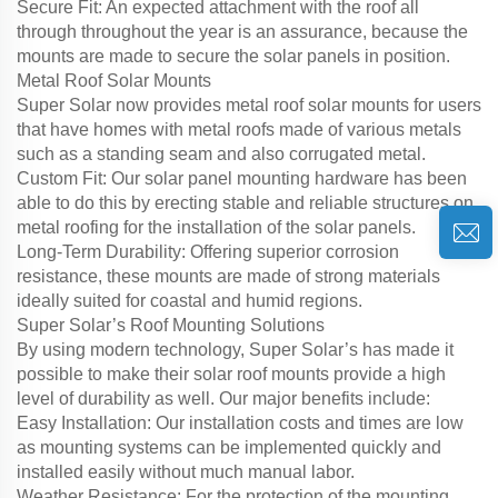
Secure Fit: An expected attachment with the roof all
through throughout the year is an assurance, because the
mounts are made to secure the solar panels in position.
Metal Roof Solar Mounts
Super Solar now provides metal roof solar mounts for users
that have homes with metal roofs made of various metals
such as a standing seam and also corrugated metal.
Custom Fit: Our solar panel mounting hardware has been
able to do this by erecting stable and reliable structures on
metal roofing for the installation of the solar panels.
Long-Term Durability: Offering superior corrosion
resistance, these mounts are made of strong materials
ideally suited for coastal and humid regions.
Super Solar’s Roof Mounting Solutions
By using modern technology, Super Solar’s has made it
possible to make their solar roof mounts provide a high
level of durability as well. Our major benefits include:
Easy Installation: Our installation costs and times are low
as mounting systems can be implemented quickly and
installed easily without much manual labor.
Weather Resistance: For the protection of the mounting